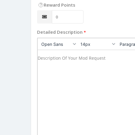
Reward Points
Detailed Description
*
Open Sans
14px
Paragr