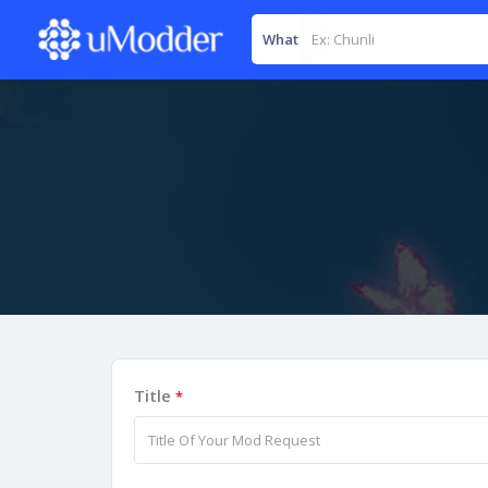
What
Title
*