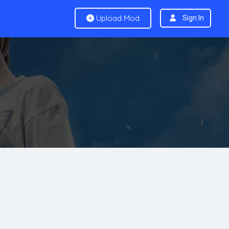
Upload Mod
Sign In