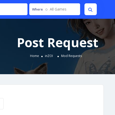
All Games
Where
Post Request
Home
inZOI
Mod Requests