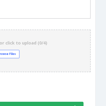
or click to upload (
0/4
)
rowse Files