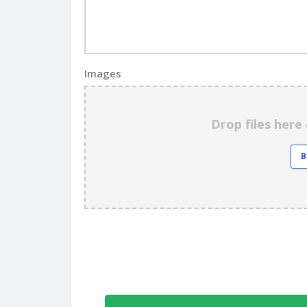
Images
Drop files here 
B