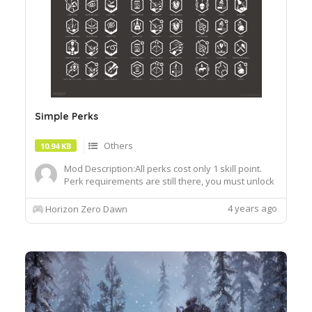
Simple Perks
Others
10.94 KB
Mod Description:All perks cost only 1 skill point.
Perk requirements are still there, you must unlock
certain perks in order to unlock the next as
usual.Installation: Drag and drop the
4 years ago
Horizon Zero Dawn
decompressed .bin file into the "Packed_DX12"
folder