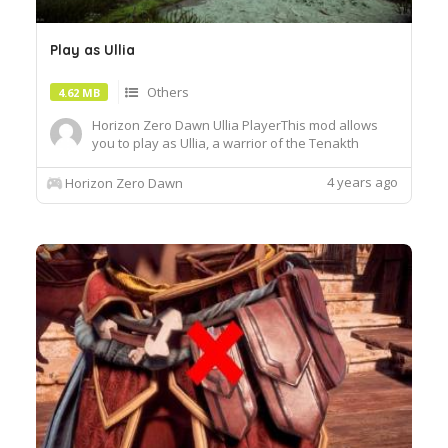
Play as Ullia
Others
4.62 MB
Horizon Zero Dawn Ullia PlayerThis mod allows
you to play as Ullia, a warrior of the Tenakth
Tribe.Installation:Place the "Patch_UlliaPlayer.bin
file in the "Packed_DX12" folder of the game,
4 years ago
Horizon Zero Dawn
usually:Your_Drive\Steam\steamapps\common\H
orizon Zero Dawn\Packed_DX12Once in game,
equip the Nora Survivor ...