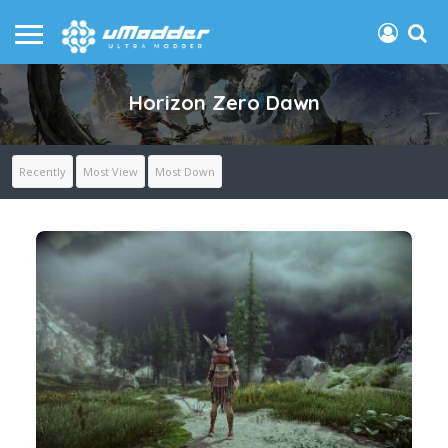
Horizon Zero Dawn
Recently
Most View
Most Down