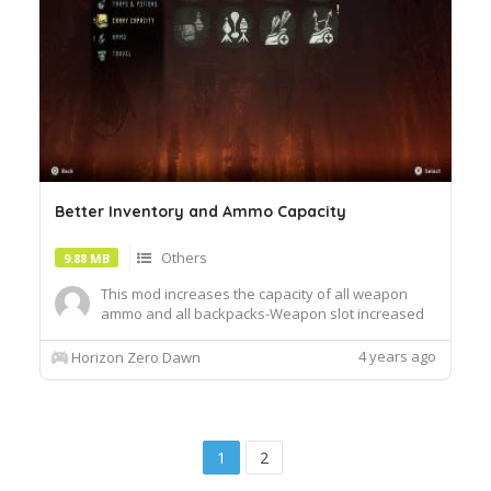
Better Inventory and Ammo Capacity
Others
9.88 MB
This mod increases the capacity of all weapon
ammo and all backpacks-Weapon slot increased
by x20- Equipment slot increased by x20-
Modification slot increased by x20- Resource slot
4 years ago
Horizon Zero Dawn
increased by x20- Ammo capacity increased x20If
you start a new game you will not see any
changes made to your inventor...
1
2