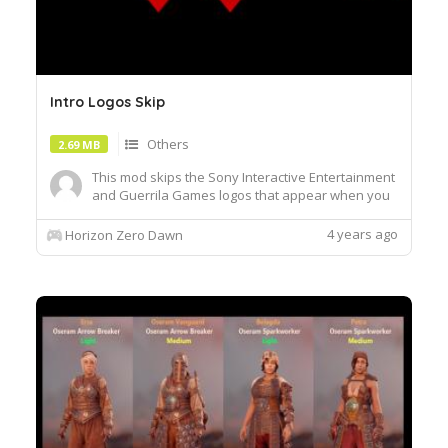
Intro Logos Skip
Others
2.69 MB
This mod skips the Sony Interactive Entertainment
and Guerrila Games logos that appear when you
run the game.Installation:To install the mod,
extract the content from the .7z file and copy
4 years ago
Horizon Zero Dawn
"Patch_SkipIntroLogos" inside the "Packed_DX12"
folder located inside the main directory of the
game ex.Steamst...