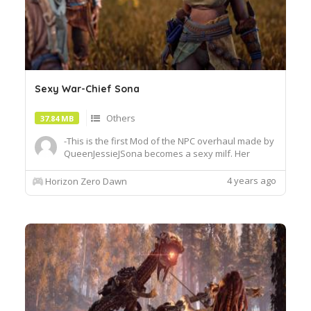
Sexy War-Chief Sona
Others
37.84 MB
-This is the first Mod of the NPC overhaul made by
QueenJessieJSona becomes a sexy milf. Her
breast are now bigger and her skirt is shorter so
that you can see her panty.She is working hard as
4 years ago
Horizon Zero Dawn
a War-Chief but sometimes even a War-Chief
needs some love.Install:Drag and drop the whole
thing into the P...