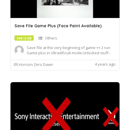
Save File Game Plus (Face Paint Available)
Others
594.12 KB
Save file at the very beginning of game ++ 2 run
Game plus in Ultradificult mode.Unlocked stuff:-
Face paints for Aloy.-Poses for Aloy.-Focus
effects.-Shield-weaver outfit The special armor-
4 years ago
Horizon Zero Dawn
Sylas spear No slots-Hunters reward weapons. All
of them-All purple weapons. No Frozen Wilds DLC
stuff to make ...