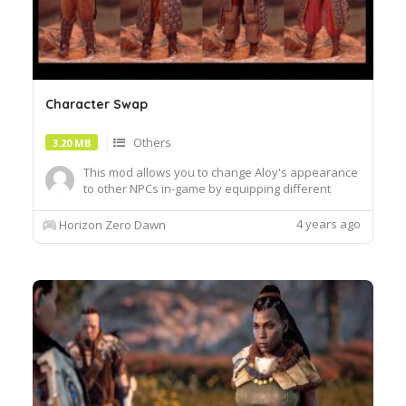
Character Swap
Others
3.20 MB
This mod allows you to change Aloy's appearance
to other NPCs in-game by equipping different
outfits.INSTALLATION:To install the mod, place the
file
4 years ago
Horizon Zero Dawn
"Patch_AloysAdjustments_ModelSwap_Heroines"
inside the "Packed_DX12" folder located inside
the main directory of the game ex.
SteamsteamappscommonHoriz...