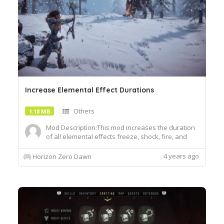
Increase Elemental Effect Durations
Others
1.18 MB
Mod Description:This mod increases the duration
of all elemental effects freeze, shock, fire, and
corruption on machines by x5. Completing this
mod required editing a lot of files so I will not be
4 years ago
Horizon Zero Dawn
uploading any additional versions. When you
download the zip you will find there are a lot of
files, ea...