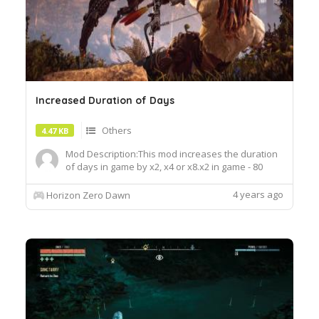
Increased Duration of Days
Others
4.47 KB
Mod Description:This mod increases the duration
of days in game by x2, x4 or x8.x2 in game - 80
Minutes in real time 1 hour and 20 minutesx4 in
game - 160 Minutes in real time 2 hours and 40
4 years ago
Horizon Zero Dawn
minutesx8 in game - 320 Minutes in real time 5
hours and 20 minutesInstallation: Drag and drop
the decompress...