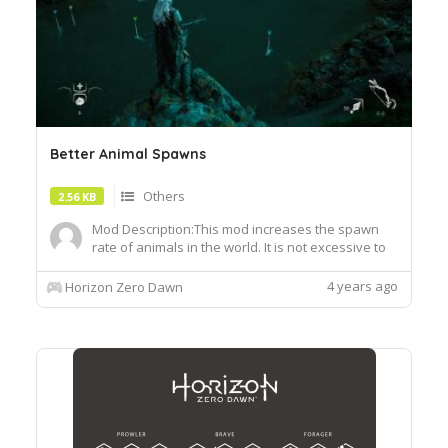
Better Animal Spawns
Others
2.56 KB
Mod Description:This mod increases the spawn
rate of animals in the world. It is not excessive to
the point where there are animals everywhere
but a huge improvement. I have increased the
4 years ago
Horizon Zero Dawn
spawn rate of fish more than the rest. You'll now
see a good amount of fish grouped together in
the riverslakes....