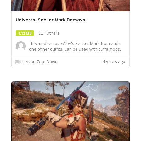
Universal Seeker Mark Removal
Others
1.12 MB
This mod remove Aloy's Seeker Mark from each
one of her outfits. Can be used with outfit mods,
this mod shouldn't conflict with any of
them.Install:Unzip the .7z file and copy paste all
4 years ago
Horizon Zero Dawn
.bin files into the "Packed_DX12" folder in your
Horizon Zero Dawn root directoryExample:
D:\SteamLibrary\steamapp...