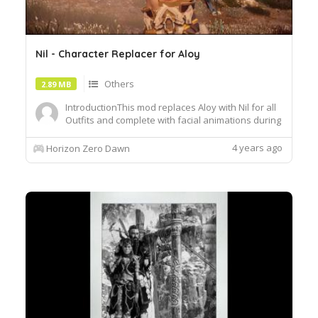
Nil - Character Replacer for Aloy
Others
2.89 MB
IntroductionThis mod replaces Aloy with Nil for all
Outfits and complete with facial animations during
cutscenes and dialogues. I usedAkiniKites's Aloy's
Adjustments Tool.Was going through a New
4 years ago
Horizon Zero Dawn
Game+ run but thought why not do some visual
changes? Found some replacers for Aloy but
didn't find one f...