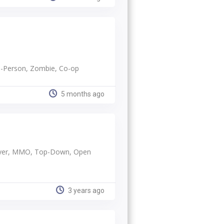
rd-Person, Zombie, Co-op
5 months ago
player, MMO, Top-Down, Open
3 years ago