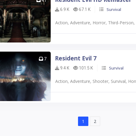
41
Survival
6.9 K
67.1 K
Action, Adventure, Horror, Third-Person
Resident Evil 7
7
Survival
9.4 K
101.5 K
Action, Adventure, Shooter, Survival, Horr
1
2