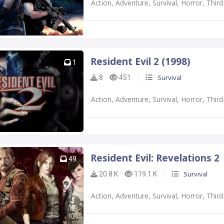
Action, Adventure, Survival, Horror, Thi
Resident Evil 2 (1998)
1
Survival
8
451
Action, Adventure, Survival, Horror, Thi
Resident Evil: Revelations 2
49
Survival
20.8 K
119.1 K
Action, Adventure, Survival, Horror, Thi