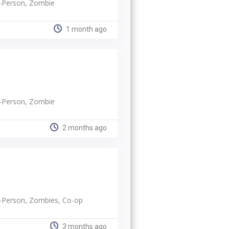
rd-Person, Zombie
1 month ago
rd-Person, Zombie
2 months ago
rd-Person, Zombies, Co-op
3 months ago