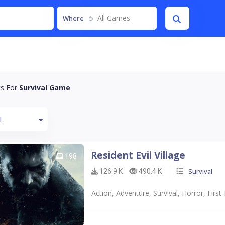
All Games
Where
ts For
Survival Game
l
Resident Evil Village
198
Survival
126.9 K
490.4 K
Action, Adventure, Survival, Horror, First