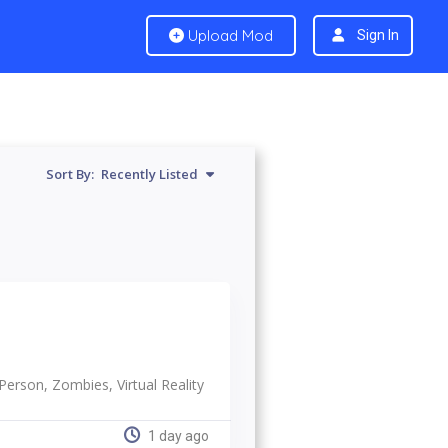
Upload Mod
Sign In
Sort By:
Recently Listed
-Person, Zombies, Virtual Reality
1 day ago