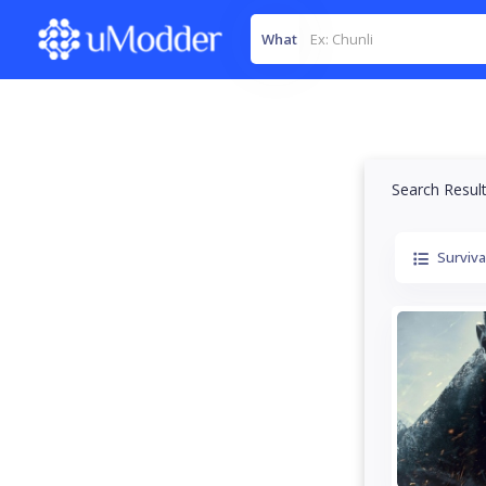
What
Search Resul
Surviva