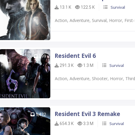
Survival
13.1 K
122.5 K
Action, Adventure, Survival, Horror, Firs
Resident Evil 6
299
Survival
291.3 K
1.3 M
Action, Adventure, Shooter, Horror, Thi
Resident Evil 3 Remake
1,432
Survival
654.3 K
3.3 M