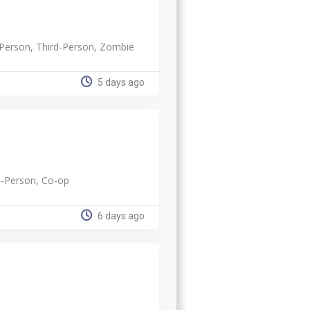
t-Person, Third-Person, Zombie
5 days ago
rd-Person, Co-op
6 days ago