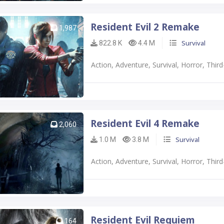
Resident Evil 2 Remake
1,987
Survival
822.8 K
4.4 M
Action, Adventure, Survival, Horror, Thi
Resident Evil 4 Remake
2,060
Survival
1.0 M
3.8 M
Action, Adventure, Survival, Horror, Thi
Resident Evil Requiem
164