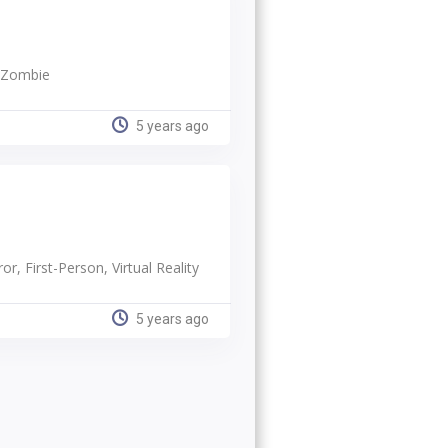
, Zombie
5 years ago
or, First-Person, Virtual Reality
5 years ago