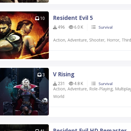
Resident Evil 5
10
Survival
496
6.0 K
Action, Adventure, Shooter, Horror, Thi
V Rising
3
Survival
231
4.8 K
Action, Adventure, Role-Playing, Multi
World
Resident Evil HD Remaster