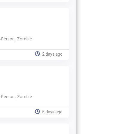
rd-Person, Zombie
2 days ago
rd-Person, Zombie
5 days ago