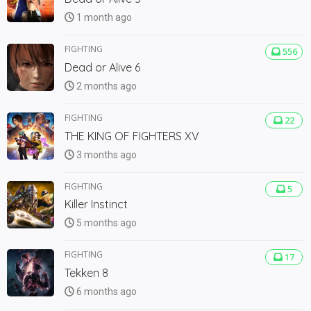
1 month ago
FIGHTING
556
Dead or Alive 6
2 months ago
FIGHTING
22
THE KING OF FIGHTERS XV
3 months ago
FIGHTING
5
Killer Instinct
5 months ago
FIGHTING
17
Tekken 8
6 months ago