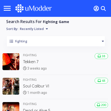
Search Results For
Fighting Game
Sort By:
Recently Listed
Fighting
FIGHTING
38
Tekken 7
3 weeks ago
FIGHTING
48
Soul Calibur VI
1 month ago
FIGHTING
200
Dead or Alive 5