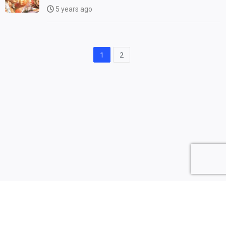
5 years ago
1
2