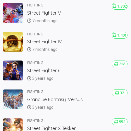
FIGHTING
1,302
Street Fighter V
7 months ago
FIGHTING
1,401
Street Fighter IV
7 months ago
FIGHTING
218
Street Fighter 6
3 years ago
FIGHTING
32
Granblue Fantasy: Versus
3 years ago
FIGHTING
552
Street Fighter X Tekken