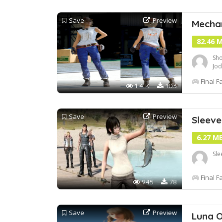
Save
Preview
Mechan
82.46 
Sho
Jod
Final F
1.4 K
103
Save
Preview
Sleeve
6.27 M
Sle
Final F
945
78
Save
Preview
Luna O