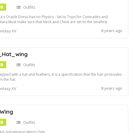
MB
Outfits
a's Oracle Dress.Has no Physics - Set to Tops for Comrades and
tara.Must make sure that Neck and Chest are set to the smallest
tings.
8 years ago
antasy XV
_Hat_wing
MB
Outfits
ipped with a hat and feathers. It is a specification that the hair protrudes
m the hat.
8 years ago
antasy XV
 Wing
MB
Outfits
en Substitution Wings Only