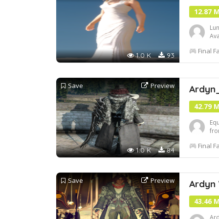
12.87 
Lun
Ava
set
Final F
1.0 K
93
Save
Preview
Ardyn
42.79 
Equ
fro
Final F
1.0 K
84
Save
Preview
Ardyn
43.46 
Ard