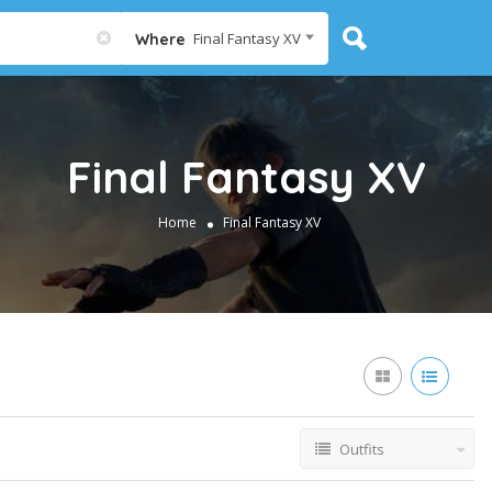
Final Fantasy XV
Where
Final Fantasy XV
Home
Final Fantasy XV
Outfits