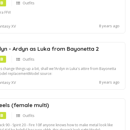
MB
Outfits
ra FFVI
8 years ago
antasy XV
yn - Ardyn as Luka from Bayonetta 2
MB
Outfits
's change things up a bit, shall we?Ardyn in Luka's attire from Bayonetta
odel replacementModel source:
ps:www.deviantart.comxxkammyxxartLuka-Beta-WIP-and-FInal-
8 years ago
antasy XV
yonetta-2-681710863
eels (female multi)
MB
Outfits
ack 90 - Spirit 20 - Fire 10If anyone knows how to make metal look like
al it'd be helpful because uhhh, this doesn't look right.Model: