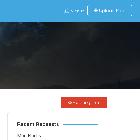
Upload Mod
Sign In
MOD REQUEST
Recent Requests
Mod Noctis