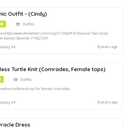
ic Outfit - (Cindy)
MB
Outfits
es:https:www.deviantart.comcrazy31139artPS3-Beyond-Two-Souls-
ie-Navajo-Episode-714227201
8 years ago
antasy XV
less Turtle Knit (Comrades, Female tops)
B
Outfits
eveless turtleneck top for female comrades.
8 years ago
antasy XV
racle Dress