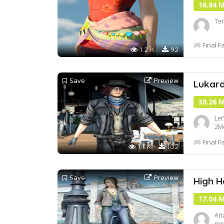
16.84 
Ter
Final F
1.2 K
92
Save
Preview
Lukard
38.26 
Let
2M
htt
Final F
Ba
1.1 K
102
Save
Preview
High H
17.04 
Att
met