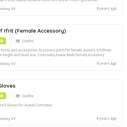
ps:www.deviantart.comemir2015artTW3-Ciri-618080494
8 years ago
antasy XV
f Ifrit (Female Accessory)
MB
Outfits
it horns and accessories. Accessory parts for female avatars. It follows
r height and head size. Comrades,Avatar,Multi,Female,Accessory
8 years ago
antasy XV
Gloves
MB
Outfits
ra's Gloves for AvatarComrades
8 years ago
antasy XV