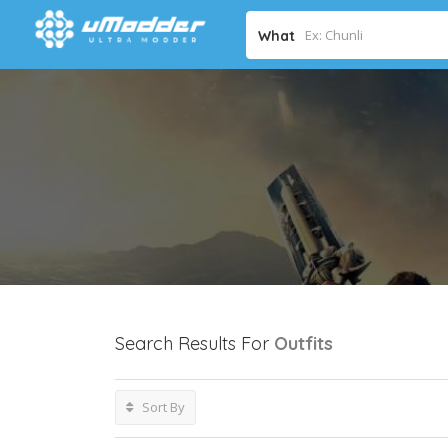
What
Search Results For
Outfits
Sort By