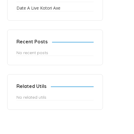
Date A Live Kotori Axe
Recent Posts
No recent posts
Related Utils
No related utils