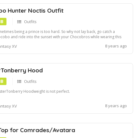
o Hunter Noctis Outfit
MB
Outfits
etimes being a prince is too hard. So why not lay back, go catch a
cobo and ride into the sunset with your Chocobros while wearing this
d Chocobo Hunter Noctis outfit! The final part of my Custom Chocobros
8 years ago
antasy XV
ies 1. I also made a weapon to go with it! The Chocobo Hammer!
ocobo HammerGreat...
rTonberry Hood
MB
Outfits
terTonberry Hoodweight is not perfect.
8 years ago
antasy XV
Top for Comrades/Avatara