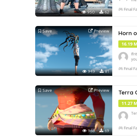
htt
Final F
950
62
Save
Preview
Horn o
16.19 
Ifr
you
Final F
949
81
Save
Preview
Terra 
11.27 
Ter
Final F
968
69