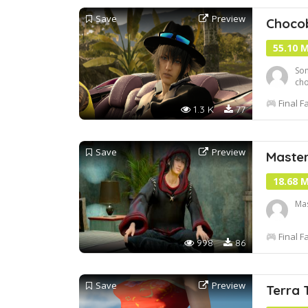
Save
Preview
Chocob
55.10 
Som
cho
wil
Final F
Ser
1.3 K
77
Ch
Save
Preview
Maste
18.68 
Mas
Final F
998
86
Save
Preview
Terra 