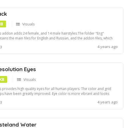
ack
MB
Visuals
s addon adds 24 female, and 14 male hairstyles.The folder "Eng"
tains the main files for English and Russian, and the addon files, which
 haircuts to some NPCs like "SPARTAN VIs Pretty Girls", raiders, and
4 years ago
 3
e others.Do not use hair_add_npc.esp without Hairpack.esm, this will
 work.Inst...
esolution Eyes
 KB
Visuals
s provides high quality eyes for all human players. The color and grid
s have been greatly improved. Eye color is more vibrant and looks
e natural.Install using Vortex or NMM
4 years ago
 3
steland Water