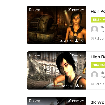
Save
Preview
Hair P
55.34 
Thi
con
add
Fallout
som
2.5 K
177
not
Save
Preview
High R
384.84
Thi
map
mor
Fallout
1.1 K
85
Save
Preview
2K Wa