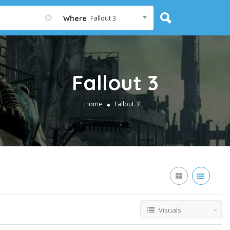
Fallout 3
Where
Fallout 3
Home
Fallout 3
Visuals