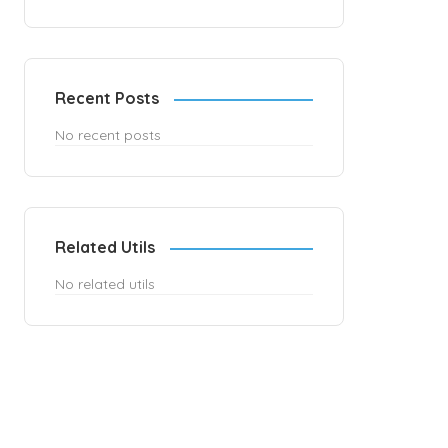
Recent Posts
No recent posts
Related Utils
No related utils