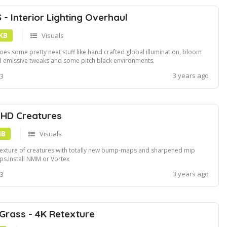
- Interior Lighting Overhaul
 KB
Visuals
does some pretty neat stuff like hand crafted global illumination, bloom
 emissive tweaks and some pitch black environments.
tallation:Download and install using NMMManually download and extract
3 years ago
 3
o the Fallout 3 Data folder.Information:Compatible with ENB!This doesn't
ictly apply to AT...
HD Creatures
MB
Visuals
exture of creatures with totally new bump-maps and sharpened mip
s.Install NMM or Vortex
3 years ago
 3
 Grass - 4K Retexture