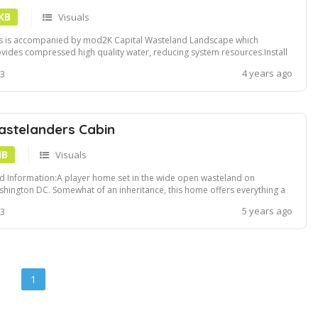
 KB
Visuals
s is accompanied by mod2K Capital Wasteland Landscape which
vides compressed high quality water, reducing system resources.Install
ng NMM or Vortex
4 years ago
 3
stelanders Cabin
MB
Visuals
 Information:A player home set in the wide open wasteland on
hington DC. Somewhat of an inheritance, this home offers everything a
e wanderer could desire.Author:SpiffyskytrooperInstallation:Simply drag
5 years ago
 3
 drop the contents of the mod into your Fallout 3's "Data" folder, and
ivate the p...
1