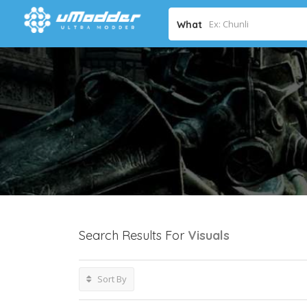
What
Search Results For
Visuals
Sort By