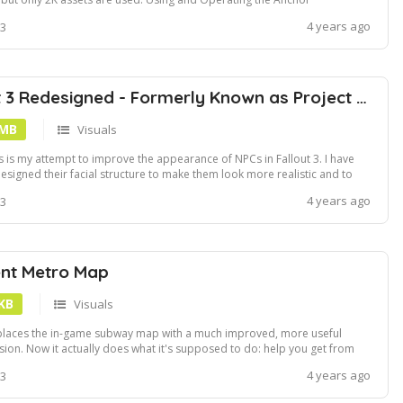
REQUIRED: Anchor operation of course!Installation using Vortex, NMM
4 years ago
 3
 FOMOD
Fallout 3 Redesigned - Formerly Known as Project Beauty
 MB
Visuals
s is my attempt to improve the appearance of NPCs in Fallout 3. I have
esigned their facial structure to make them look more realistic and to
ter fit their personality. This removes the awkward skin tones and facial
4 years ago
 3
uctures of vanilla FO3.disclaimerIf you have other mods installed, this ...
nt Metro Map
 KB
Visuals
laces the in-game subway map with a much improved, more useful
sion. Now it actually does what it's supposed to do: help you get from
nt A to point B without going crazy!Ever lost your way on the DC subway?
4 years ago
 3
dering where to go? No problem, this map will help you find your
.Install usin...