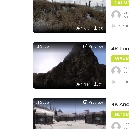
3.01 M
Sim
pla
gam
Fallout
Loo
1.6 K
73
Save
Preview
4K Lo
89.54 
4K 
col
Poi
Fallout
1.3 K
71
Save
Preview
4K An
68.42 
Pho
4K,