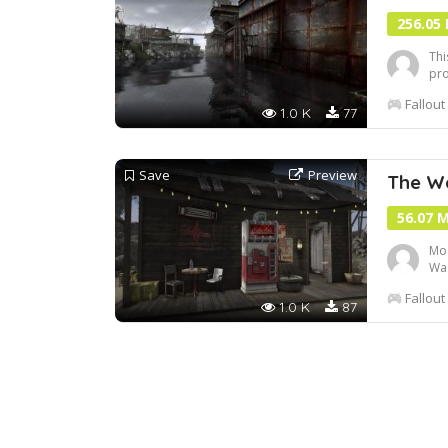
256.05
Thi
pro
usi
Fallout
1.0 K
77
Save
Preview
The Wa
56.07 
Mod
Was
lon
Fallout
and
1.0 K
87
act