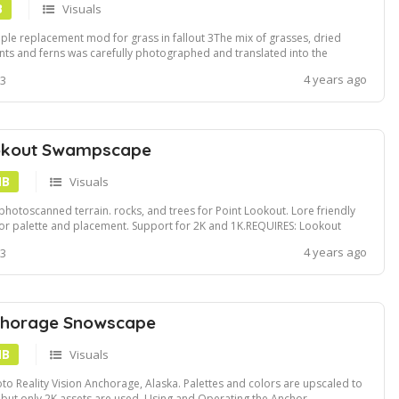
B
Visuals
ple replacement mod for grass in fallout 3The mix of grasses, dried
nts and ferns was carefully photographed and translated into the
e.3 textures and 7 mesh modifications.Install using Vortex or NMMPoint
4 years ago
 3
kout Grass is an optional file and can be requested if required
okout Swampscape
MB
Visuals
photoscanned terrain. rocks, and trees for Point Lookout. Lore friendly
or palette and placement. Support for 2K and 1K.REQUIRES: Lookout
ntInstall using NMM or Vortex
4 years ago
 3
chorage Snowscape
MB
Visuals
to Reality Vision Anchorage, Alaska. Palettes and colors are upscaled to
 but only 2K assets are used. Using and Operating the Anchor