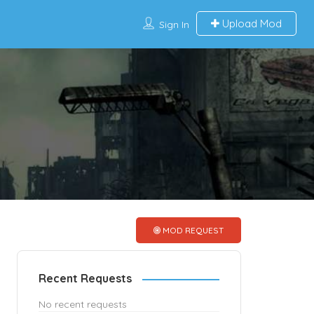
Upload Mod
Sign In
MOD REQUEST
Recent Requests
No recent requests