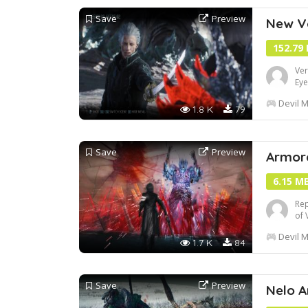
Save
Preview
New Ve
152.79
Ver
Eye
Devil M
1.8 K
79
Save
Preview
Armor
6.15 M
Rep
of 
Thi
Devil M
onl
1.7 K
84
Save
Preview