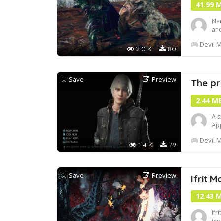
41.99 
Ner
and
inc
Devil M
to 
2.0 K
80
and
Save
Preview
The pr
2.44 M
A s
App
Devil M
1.4 K
79
Save
Preview
Ifrit M
12.43 
Ifr
ign