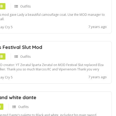
MB
Outfits
s mod gave Lady a beautiful camouflage coat. Use the MOD manager to
all.
7 years ago
ay Cry 5
s Festival Slut Mod
MB
Outfits
 creator: YT Zeratul Sparta Zeratul on MOD Festival Slut replaced Elza
ker. Thank you so much Marcos RC and Vipervenom Thank you very
h to the Complete Modding Board team from RE. These people are all
7 years ago
ay Cry 5
anced Modders. They gave me appropriate advice! Video demo:
ps:www.youtube.comwatch...
and white dante
B
Outfits
nged Dante’s palette to Black and white, including his main sword