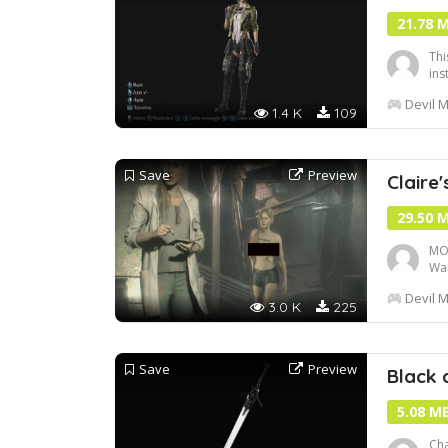
21.78 
Thi
inst
Devil M
1.4 K
109
Save
Preview
Claire'
29.50 
MOD
Wal
muc
Devil M
adv
3.0 K
225
htt
Save
Preview
Black 
5.08 M
Cha