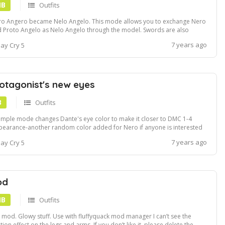
MB
Outfits
o Angero became Nelo Angelo. This mode allows you to exchange Nero
 Proto Angelo as Nelo Angelo through the model. Swords are also
luded. By replacing Nero's model with Proto Angelo, this mod allows you
7 years ago
ay Cry 5
play as Nelo Angelo. I also decided to join the sword. Both the normal
 devil trig...
otagonist's new eyes
B
Outfits
imple mode changes Dante's eye color to make it closer to DMC 1-4
earance-another random color added for Nero if anyone is interested
7 years ago
ay Cry 5
od
MB
Outfits
it mod. Glowy stuff. Use with fluffyquack mod manager I can’t see the
ition effect on the legs and arms. If you don’t like it, please delete the