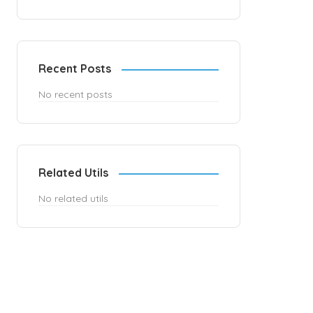
Recent Posts
No recent posts
Related Utils
No related utils