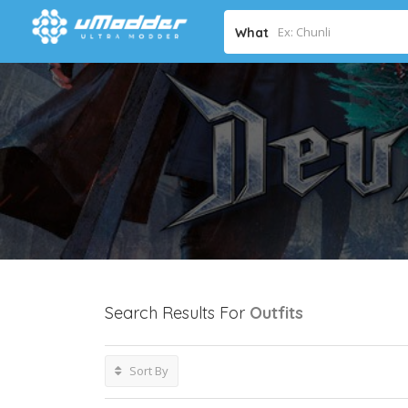
What
Search Results For
Outfits
Sort By