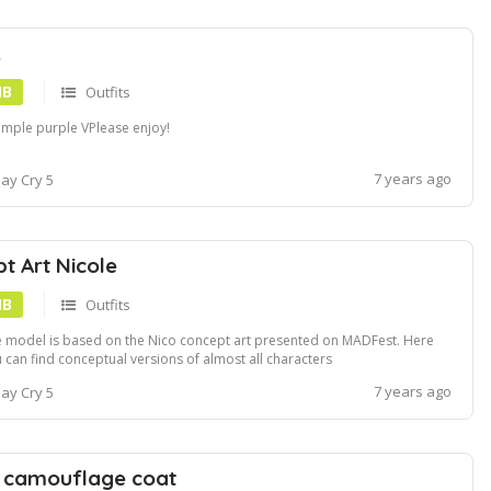
.
MB
Outfits
imple purple VPlease enjoy!
7 years ago
ay Cry 5
t Art Nicole
MB
Outfits
 model is based on the Nico concept art presented on MADFest. Here
 can find conceptual versions of almost all characters
ps:www.resetera.comthreadsexclusive-devil-may-cry-5-concept-art-
7 years ago
ay Cry 5
fest.105644 and one of Nico. This mod gives her a darker skin tone not
k, but closer to the Agnus o...
 camouflage coat