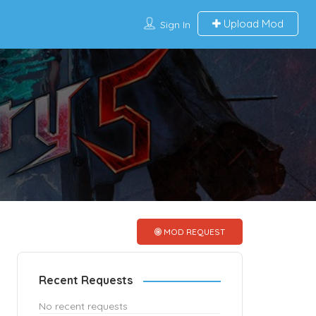
Upload Mod
Sign In
MOD REQUEST
Recent Requests
No recent requests