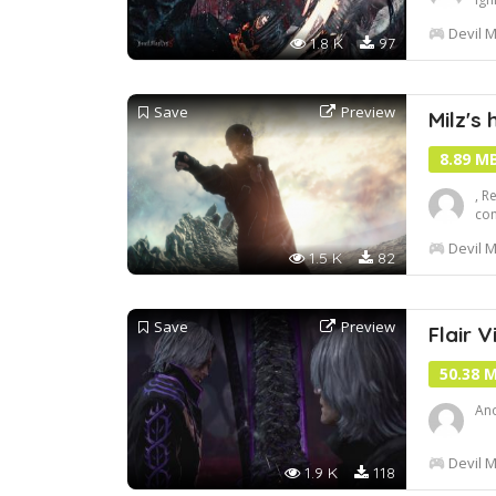
efd
Devil M
get
1.8 K
97
Save
Preview
Milz's 
8.89 M
, R
com
Inc
Devil M
1.5 K
82
Save
Preview
Flair Vi
50.38 
Ano
Devil M
1.9 K
118