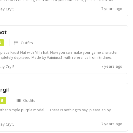
_wp01_004_002_01.efx file before installation. Turn on bloom settings to
7 years ago
ay Cry 5
 extra glow
hat
B
Outfits
eplace Faust Hat with Millz hat. Now you can make your game character
pletely depraved Made by Vainiuss1, with reference from Endneo.
ludes a version with and without shadows.
7 years ago
ay Cry 5
rgil
MB
Outfits
ther simple purple model..... There is nothing to say, please enjoy!
7 years ago
ay Cry 5