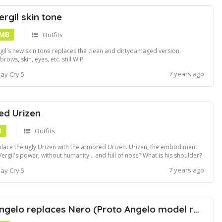
rgil skin tone
 MB
Outfits
gil's new skin tone replaces the clean and dirtydamaged version.
brows, skin, eyes, etc. still WIP
7 years ago
ay Cry 5
ed Urizen
B
Outfits
lace the ugly Urizen with the armored Urizen. Urizen, the embodiment
Vergil's power, without humanity... and full of nose? What is his shoulder?
s model covers this abomination of Qliphoth armor, causing it to lose
7 years ago
ay Cry 5
y a few branches in the cutscenes.
Nelo Angelo replaces Nero (Proto Angelo model replacement)