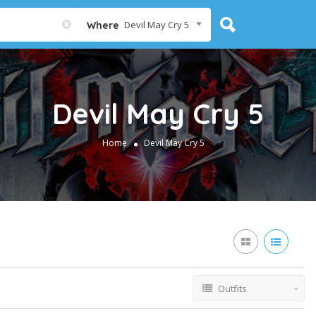
Devil May Cry 5
Where
Devil May Cry 5
Home
Devil May Cry 5
Outfits