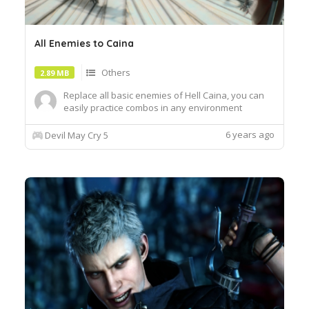
All Enemies to Caina
Others
2.89 MB
Replace all basic enemies of Hell Caina, you can
easily practice combos in any environment
6 years ago
Devil May Cry 5