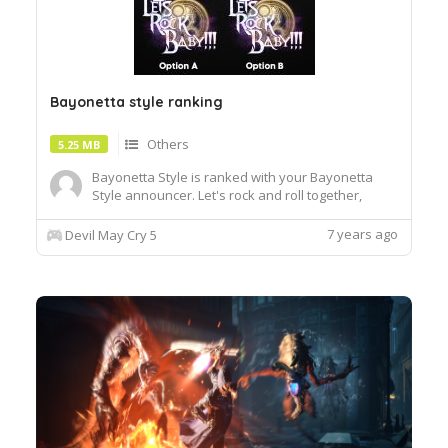
Bayonetta style ranking
Others
5.25 MB
Bayonetta Style is ranked with your Bayonetta
Style announcer. Let's rock and roll together,
baby! Install with Fluffy Quack. There are two
different styles. Option A is more inspired by the
7 years ago
Devil May Cry 5
Bayonetta design, while Option B is better
integrated with DMC5 style letters and overall
colors.