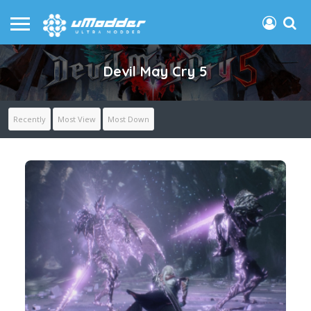
Devil May Cry 5
Recently
Most View
Most Down