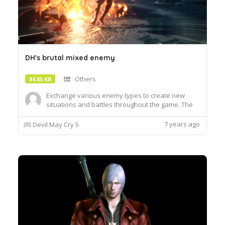
DH's brutal mixed enemy
Others
84.85 KB
Exchange various enemy types to create new
situations and battles throughout the game. The
concept and design of DHMalice was developed
by Rex Prime. Complete replacement list: Caina
7 years ago
Devil May Cry 5
Replace Empusa Sin Scissors replaces Hellbat,
Firebat, Empusa Queen, Antenora Fury replaces
Proto Angelo, Red Empusa ...