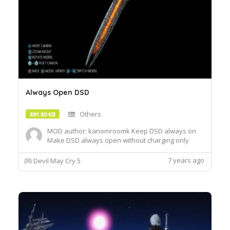
Always Open DSD
Others
891.80 KB
MOD author: kanomroomk Keep DSD always on
Make DSD always open without charging only
model exchange, full DSD capability still needs to
be charged
7 years ago
Devil May Cry 5