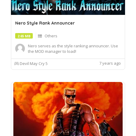
Nero Style Rank Announcer
Others
2.65 MB
Nero serves as the style ranking announcer. Use
the MOD manager to load!
7 years ago
Devil May Cry 5