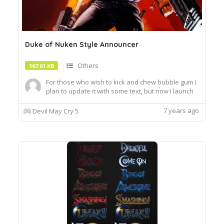
Duke of Nuken Style Announcer
Others
167.61 KB
For those who wish to kick and chew bubble gum I
plan to update it with some text, but now I launch
this
7 years ago
Devil May Cry 5