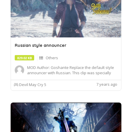
Russian style announcer
Others
829.02 KB
MOD Author: Goshante Replace the default style
announcer with Russian. This clip was specially
recorded by me for DMC5. It also replaced the
style name logo. have fun! Load with MOD
7 years ago
Devil May Cry 5
manager