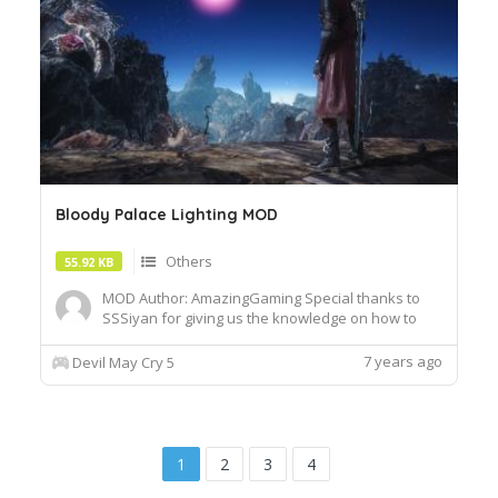
Bloody Palace Lighting MOD
Others
55.92 KB
MOD Author: AmazingGaming Special thanks to
SSSiyan for giving us the knowledge on how to
exchange em lights! Similarly, this mod can be
merged with Nax's Hell Zone into BP without any
7 years ago
Devil May Cry 5
problems. Update 1-Update added scene lighting
1
2
3
4