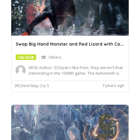
S
wap Big Hand Monster and Red Lizard with Caina
Others
145.19 KB
MOD Author: SSSiyan I like Fries, they weren't that
interesting in the 1000th game. The behemoth is
terrible. enjoy your meal! Any other animation files
that edit the same enemy files as
7 years ago
Devil May Cry 5
"em0202_riot_red.pfb.16" and
"em0400_behemoth.pfb.16" will overwrite this
change, so please pay close attention ...