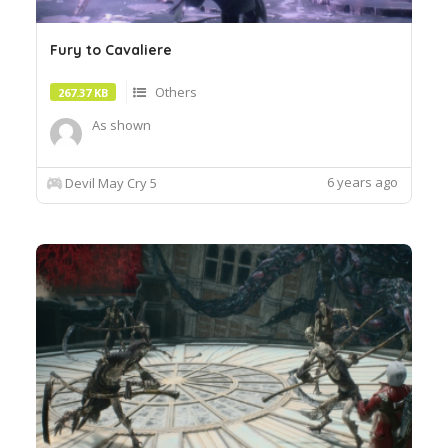
Fury to Cavaliere
Others
267.37 KB
As shown
6 years ago
Devil May Cry 5