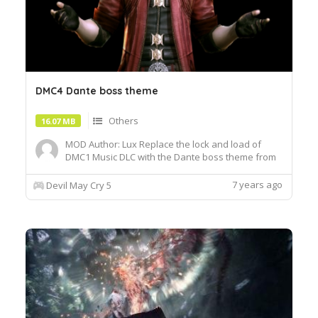
DMC4 Dante boss theme
Others
16.07 MB
MOD Author: Lux Replace the lock and load of
DMC1 Music DLC with the Dante boss theme from
DMC4. Replace Lock and Load from DMC4 music
DLC, and Nero faces his Dante boss theme in the
7 years ago
Devil May Cry 5
DMC4 prologue. I haven't edited any loop points,
so I don't know how well it loops. Feel free to tell
me. I do this ...