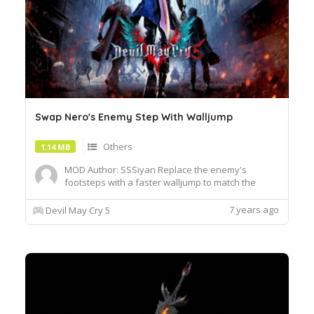
Swap Nero's Enemy Step With Walljump
Others
1.14 MB
MOD Author: SSSiyan Replace the enemy's
footsteps with a faster walljump to match the
speed of the regular JC animation By swapping the
enemy's footsteps with walljump, you can jump
7 years ago
Devil May Cry 5
out of the cancellation frame 1. In turbo, the
default enemy step has an animation similar to 8
frames, which must be...