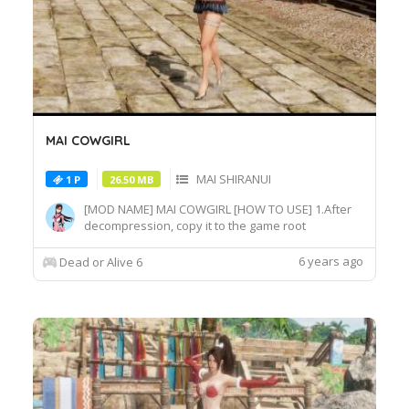
MAI COWGIRL
MAI SHIRANUI
1 P
26.50 MB
[MOD NAME] MAI COWGIRL [HOW TO USE] 1.After
decompression, copy it to the game root
directory\REDELBE\Layer2 2.Select MAI SHIRANUI
at Character select screen and press "F" at
6 years ago
Dead or Alive 6
MAI_COS_011 costume to switch the effect.