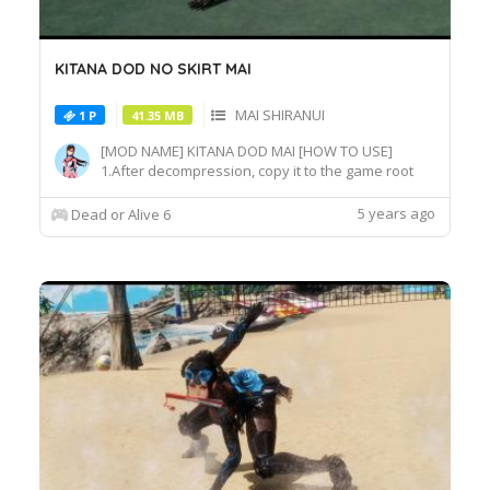
KITANA DOD NO SKIRT MAI
MAI SHIRANUI
1 P
41.35 MB
[MOD NAME] KITANA DOD MAI [HOW TO USE]
1.After decompression, copy it to the game root
directory\REDELBE\Layer2 2.Select MAI at
Character select screen and press "F" at
5 years ago
Dead or Alive 6
MAI_COS_011 costume to switch the effect.