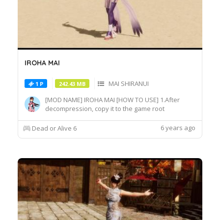
IROHA MAI
MAI SHIRANUI
1 P
242.43 MB
[MOD NAME] IROHA MAI [HOW TO USE] 1.After
decompression, copy it to the game root
directory\REDELBE\Layer2 2.Select MAI SHIRANUI
at Character select screen and press "F" at
6 years ago
Dead or Alive 6
MAI_COS_004 costume to switch the effect.