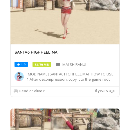
SANTA6 HIGHHEEL MAI
MAI SHIRANUI
1 P
56.79 MB
[MOD NAME] SANTA6 HIGHHEEL MAI [HOW TO USE]
1.After decompression, copy it to the game root
directory\REDELBE\Layer2 2.Select MAI SHIRANUI
at Character select screen and press "F" at
6 years ago
Dead or Alive 6
MAI_COS_011 costume to switch the effect.