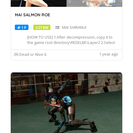
MAI SALMON ROE
MAI SHIRANUI
1 P
2.27 MB
[HOW TO USE] 1.After decompression, copy it to
the game root directory\REDELBE\Layer2 2.Select
MAI at Character select screen and press "F" at
MAICOS011 costume to switch the effect.
1 year ago
Dead or Alive 6