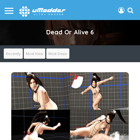
Dead Or Alive 6
Recently
Most View
Most Down