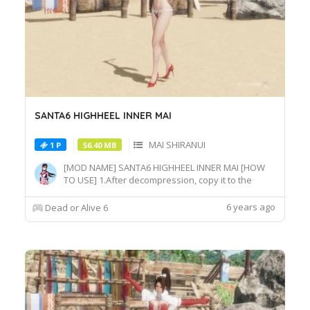
SANTA6 HIGHHEEL INNER MAI
MAI SHIRANUI
1 P
56.40 MB
[MOD NAME] SANTA6 HIGHHEEL INNER MAI [HOW
TO USE] 1.After decompression, copy it to the
game root directory\REDELBE\Layer2 2.Select MAI
SHIRANUI at Character select screen and press "F"
6 years ago
Dead or Alive 6
at MAI_COS_011 costume to switch the effect.