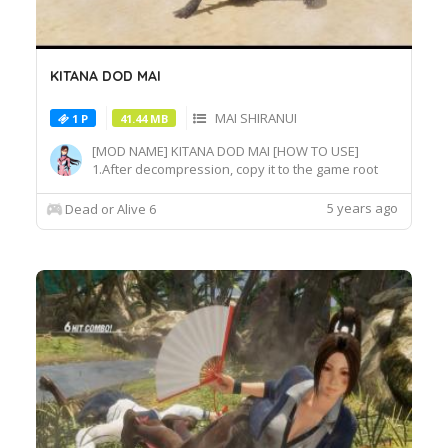
KITANA DOD MAI
MAI SHIRANUI
1 P
41.44 MB
[MOD NAME] KITANA DOD MAI [HOW TO USE]
1.After decompression, copy it to the game root
directory\REDELBE\Layer2 2.Select MAI at
Character select screen and press "F" at
5 years ago
Dead or Alive 6
MAI_COS_011 costume to switch the effect.