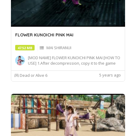
FLOWER KUNOICHI PINK MAI
MAI SHIRANUI
47.52 MB
[MOD NAME] FLOWER KUNOICHI PINK MAI [HOW TO
USE] 1.After decompression, copy it to the game
root directory\REDELBE\Layer2 2.Select MAI at
Character select screen and press "F" at
5 years ago
Dead or Alive 6
MAI_COS_004 costume to switch the effect.