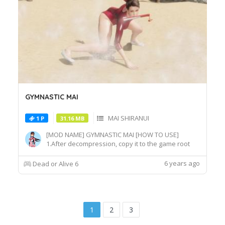
GYMNASTIC MAI
MAI SHIRANUI
1 P
31.16 MB
[MOD NAME] GYMNASTIC MAI [HOW TO USE]
1.After decompression, copy it to the game root
directory\REDELBE\Layer2 2.Select MAI SHIRANUI
at Character select screen and press "F" at
6 years ago
Dead or Alive 6
MAI_COS_011 costume to switch the effect.
1
2
3