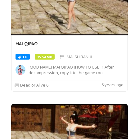
MAI QIPAO
MAI SHIRANUI
1 P
35.54 MB
[MOD NAME] MAI QIPAO [HOW TO USE] 1.After
decompression, copy it to the game root
directory\REDELBE\Layer2 2.Select MAI SHIRANUI
at Character select screen and press "F" at
6 years ago
Dead or Alive 6
MAI_COS_011 costume to switch the effect.