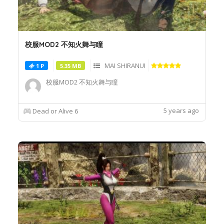
校服MOD2 不知火舞与瞳
MAI SHIRANUI
1 P
5.35 MB
校服MOD2 不知火舞与瞳
5 years ago
Dead or Alive 6