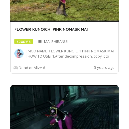
FLOWER KUNOICHI PINK NOMASK MAI
MAI SHIRANUI
39.86 MB
[MOD NAME] FLOWER KUNOICHI PINK NOMASK MAI
[HOW TO USE] 1.After decompression, copy it to
the game root directory\REDELBE\Layer2 2.Select
MAI at Character select screen and press "F" at
5 years ago
Dead or Alive 6
MAI_COS_004 costume to switch the effect.