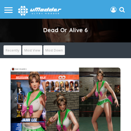
Dead Or Alive 6
Recently
Most View
Most Down