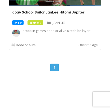
doa6 School Sailor JanLee Hitomi Jupiter
JANN LEE
1 P
18.04 MB
droop in games dead or alive 6 redelbe layer2
9 months ago
Dead or Alive 6
1