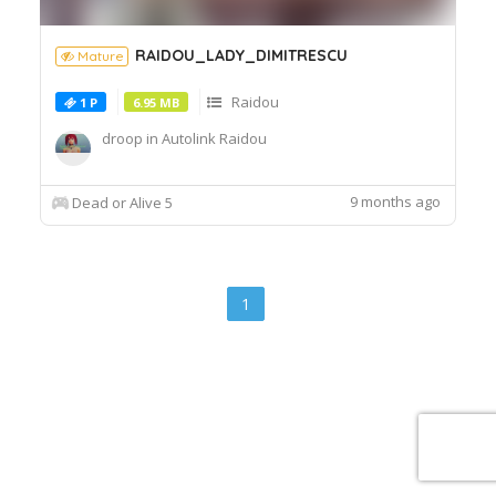
RAIDOU_LADY_DIMITRESCU
Mature
Raidou
1 P
6.95 MB
droop in Autolink Raidou
9 months ago
Dead or Alive 5
1