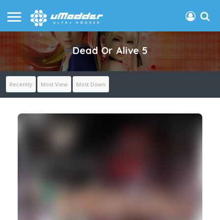
Dead Or Alive 5
Recently
Most View
Most Down