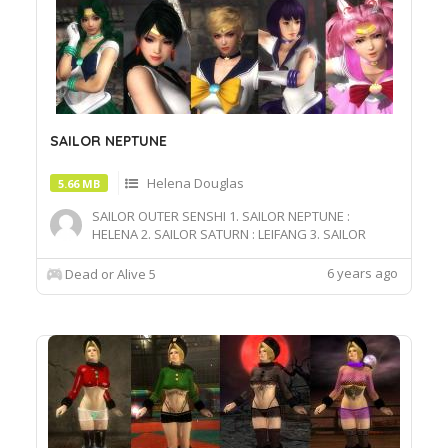
SAILOR NEPTUNE
Helena Douglas
5.66 MB
SAILOR OUTER SENSHI 1. SAILOR NEPTUNE :
HELENA 2. SAILOR SATURN : LEIFANG 3. SAILOR
PLUTO : NYOTENGU 4. SAILOR URANUS : RACHEL 5.
SAILOR CHIBI : MARIE
6 years ago
Dead or Alive 5