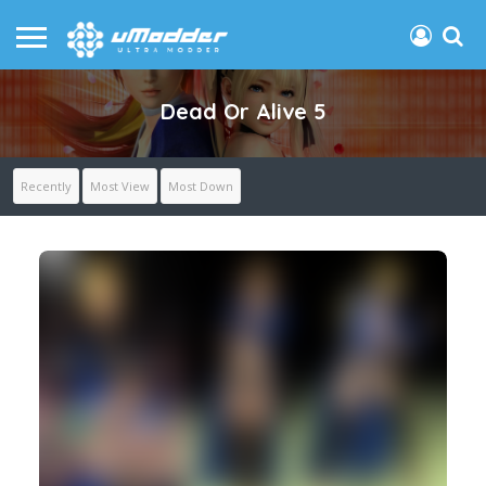
Dead Or Alive 5
Recently
Most View
Most Down