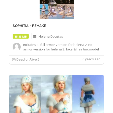
SOPHITIA - REMAKE
Helena Douglas
15.83 MB
includes 1. full armor version for helena 2. no
armor version for helena 3. face & hair tmc model
by kammymods
6 years ago
Dead or Alive 5