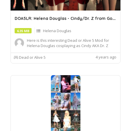
D
OA5LR: Helena Douglas - Cindy/Dr. Z from Golgo 13
Helena Douglas
6.35 MB
Here is this interesting Dead or Alive 5 Mod for
Helena Douglas cosplaying as Cindy AKA Dr. Z
from the early 80s anime film, Golgo 13 The
Professional.
4 years ago
Dead or Alive 5