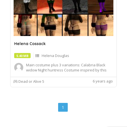
Helena Cossack
Helena Douglas
5.40 MB
Main costume plus 3 variations: Calabria Black
widow Night huntress Costume inspired by this
NSFW illustration from :icontekuhonohabo:
Archive includes necessary files to work with
6 years ago
Dead or Alive 5
Autolink. Tattoos are toggleable with the glasses
option
1