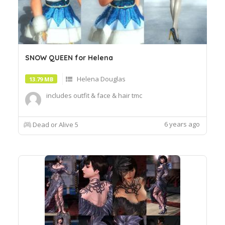
SNOW QUEEN for Helena
Helena Douglas
13.79 MB
includes outfit & face & hair tmc
6 years ago
Dead or Alive 5