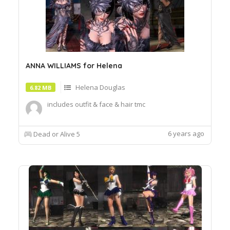
ANNA WILLIAMS for Helena
Helena Douglas
6.82 MB
includes outfit & face & hair tmc
6 years ago
Dead or Alive 5