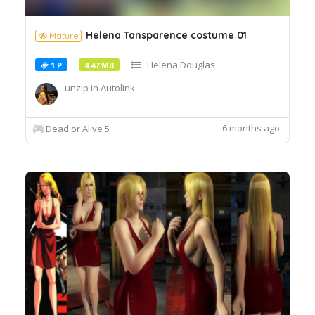
Helena Tansparence costume 01
Mature
Helena Douglas
1 P
4.47 MB
unzip in Autolink
6 months ago
Dead or Alive 5