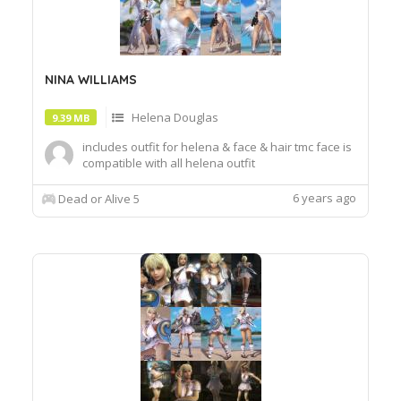
NINA WILLIAMS
Helena Douglas
9.39 MB
includes outfit for helena & face & hair tmc face is
compatible with all helena outfit
6 years ago
Dead or Alive 5