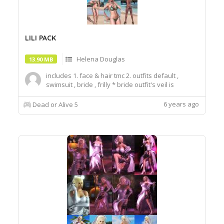
LILI PACK
Helena Douglas
13.90 MB
includes 1. face & hair tmc 2. outfits default ,
swimsuit , bride , frilly * bride outfit's veil is
toggleable glass option. * bride outfit is fits to
hair_2short hair. When you use hair_1, the
6 years ago
Dead or Alive 5
graphics may be broken. ** outfit is public you can
choose face in hairstyle option. thi...