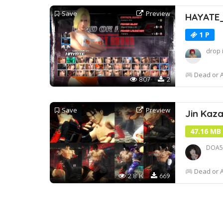
Save
Preview
HAYATE
1 P
drop 
Dead or A
807
2
Save
Preview
Jin Ka
47.16 MB
DOA5L
Dead or A
2.8 K
669