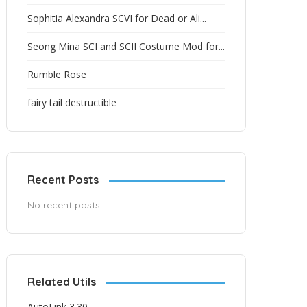
Sophitia Alexandra SCVI for Dead or Ali...
Seong Mina SCI and SCII Costume Mod for...
Rumble Rose
fairy tail destructible
Recent Posts
No recent posts
Related Utils
AutoLink 3.30