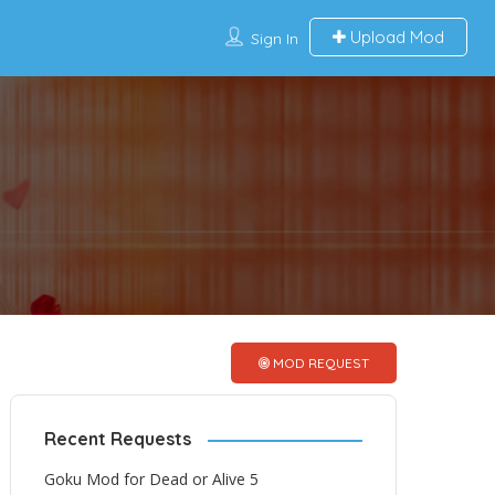
Upload Mod
Sign In
MOD REQUEST
Recent Requests
Goku Mod for Dead or Alive 5