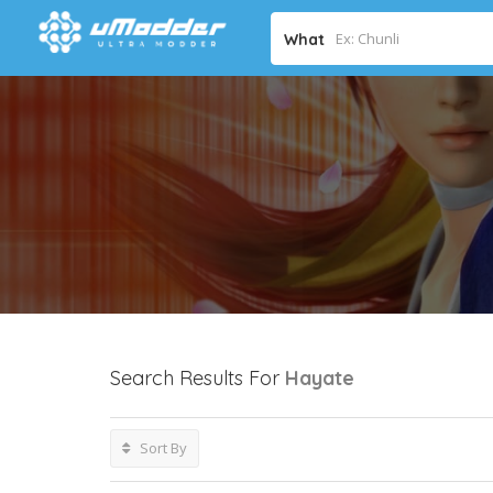
What
Search Results For
Hayate
Sort By