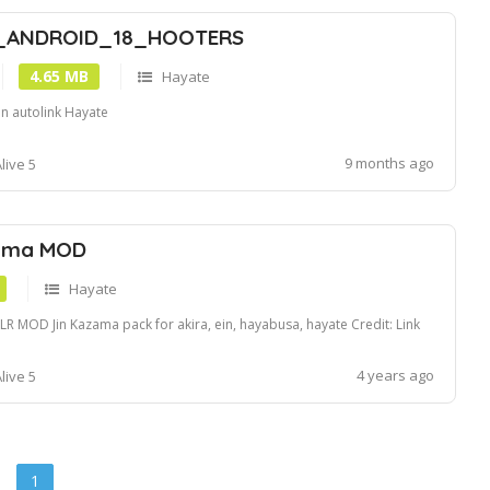
_ANDROID_18_HOOTERS
4.65 MB
Hayate
in autolink Hayate
9 months ago
live 5
zama MOD
Hayate
R MOD Jin Kazama pack for akira, ein, hayabusa, hayate Credit: Link
4 years ago
live 5
1