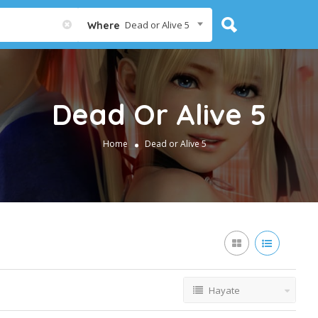
Dead or Alive 5
Where
Dead Or Alive 5
Home
Dead or Alive 5
Hayate