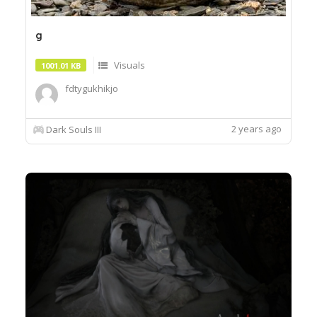
g
Visuals
1001.01 KB
fdtygukhikjo
2 years ago
Dark Souls III