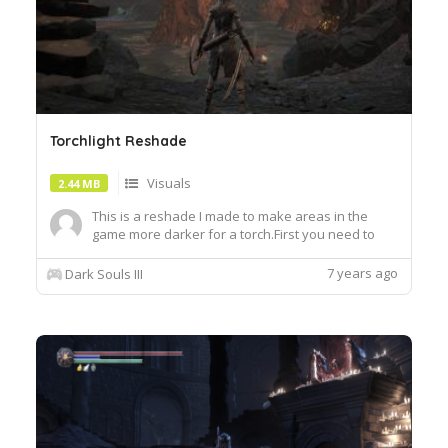
Torchlight Reshade
Visuals
2.44 MB
This is a reshade I made to make areas in the
game more darker for a torch.First you need to
use Reshade Already included in the
file!https:reshade.me
7 years ago
Dark Souls III