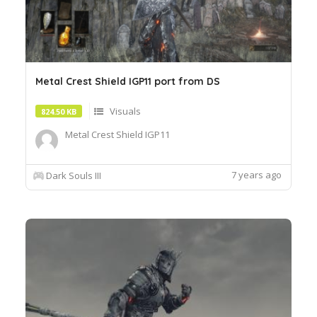
Metal Crest Shield IGP11 port from DS
Visuals
824.50 KB
Metal Crest Shield IGP11
7 years ago
Dark Souls III