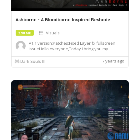
Ashborne - A Bloodborne Inspired Reshade
Visuals
2.90 MB
V1.1 version:Patches:Fixed Layer.fx fullscreen
issueHello everyone,Today I bring you my
personal Dark Souls Remake 3, the first remake
preset I made from scratch. ,Ashborne is a
7 years ago
Dark Souls III
Bloodborne Inspired Reshade designed to make
the game look more like Darker and Gloomier, like
you'd be playing an Action ...