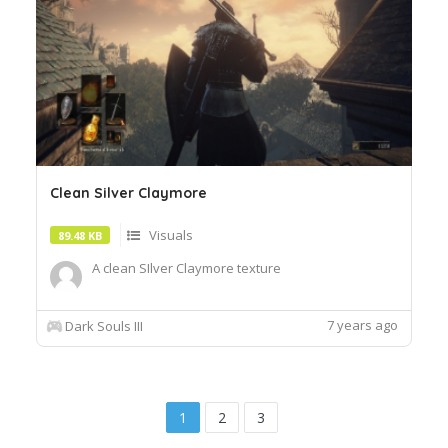
Clean Silver Claymore
Visuals
89.48 KB
A clean SIlver Claymore texture
7 years ago
Dark Souls III
1
2
3