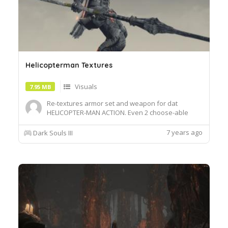
Helicopterman Textures
Visuals
7.95 MB
Re-textures armor set and weapon for dat
HELICOPTER-MAN ACTION. Even 2 choose-able
chest piecesInstall:Just unzip and dump to your
overlay folderSwaps out Gundyr's set, Splitleaf
7 years ago
Dark Souls III
blade, Helm of Favor and the drakeblood
armorset into that of COPTERMAN.