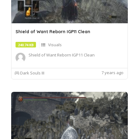
Shield of Want Reborn IGP11 Clean
Visuals
240.74 KB
Shield of Want Reborn IGP11 Clean
7 years ago
Dark Souls III