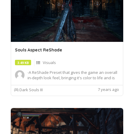
Souls Aspect ReShade
Visuals
3.49 KB
-A ReShade Preset that gives the game an overall
in-depth look feel, bringing it's color to life and is
performance friendly.-It's just the .ini file, you will
need the latest version of ReShade to use this
7 years ago
Dark Souls III
Preset.How To Install:- Download the latest
version of ReShade to your desktop.
"https:resha...