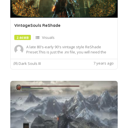
VintageSouls ReShade
Visuals
2.44 MB
A late 80's-early 90's vintage style ReShade
Preset.This is just the .ini file, you will need the
latest version of ReShade to use this Preset
https:reshade.me .To install my file, place it in your
7 years ago
Dark Souls III
DS3 data folder where the game's .exe is located
D:\SteamLibrary\steamapps\common\DARK
SOULS III\Game...