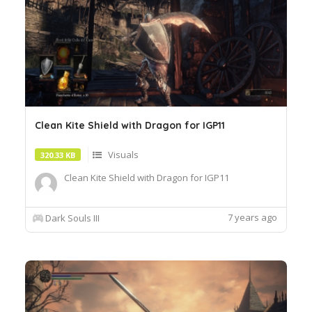
Clean Kite Shield with Dragon for IGP11
Visuals
320.33 KB
Clean Kite Shield with Dragon for IGP11
7 years ago
Dark Souls III