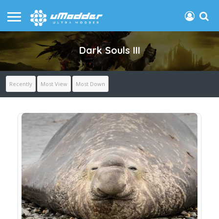
Dark Souls III
Recently
Most View
Most Down