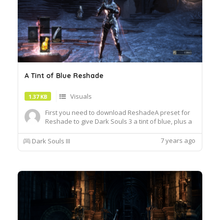
A Tint of Blue Reshade
Visuals
1.37 KB
First you need to download ReshadeA preset for
Reshade to give Dark Souls 3 a tint of blue, plus a
few other filter tweaks. Perfect for IrithyllA Tint of
Blue uses the following shaders within
7 years ago
Dark Souls III
Reshade:BloomAndLensFlares [Bloom.fx]Curves
[Curves.fx]Clarity [Clarity.fx]LumaSharpen
[LumaSharpen.fx]MXAO...