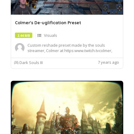
Colmer's De-uglification Preset
Visuals
2.44 MB
Custom reshade preset made by the souls
streamer, Colmer at https:www.twitch.tvcolmer,
using Wolfenoctis's Blood Souls preset as a base.
Makes the game look vibrant and beautiful. I'm
7 years ago
Dark Souls III
uploading this on Colmer's behalf since he
doesn't have a nexus account, but was kind
enough to share his preset wit...