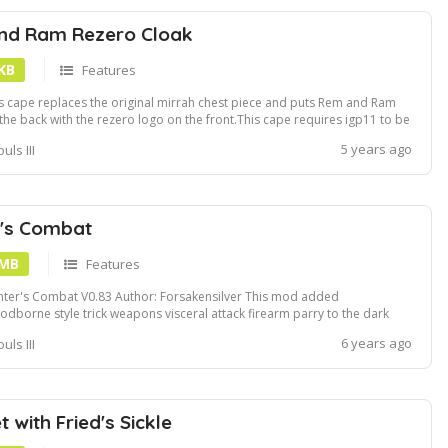
nd Ram Rezero Cloak
 KB
Features
s cape replaces the original mirrah chest piece and puts Rem and Ram
the back with the rezero logo on the front.This cape requires igp11 to be
e to use.If you wanna see the cape being used in game can always check
5 years ago
uls III
 my stream https:www.twitch.tvsnipzqI typically wear this cape when I
...
r's Combat
 MB
Features
ter's Combat V0.83 Author: Forsakensilver This mod added
odborne style trick weapons visceral attack firearm parry to the dark
ls 3. It replaced some original DS3 weapons animation with
6 years ago
uls III
odborne's: Estoc - Threaded cane not transformed Whip- Threaded
e transformed Light crossbow - ...
 with Fried's Sickle