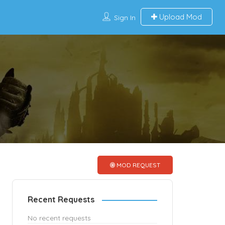
Upload Mod
Sign In
MOD REQUEST
Recent Requests
No recent requests