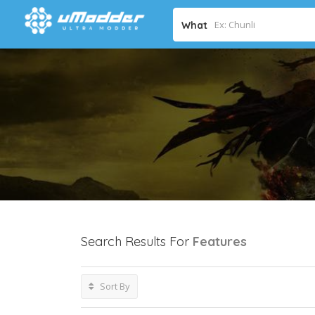
What
Search Results For
Features
Sort By