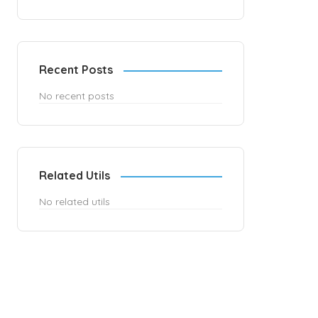
Recent Posts
No recent posts
Related Utils
No related utils