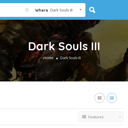
Dark Souls III
Where
Dark Souls III
Home
Dark Souls III
Features