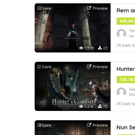
Save
Preview
Rem a
640.89
Thi
on 
abl
Dark So
out
1.3 K
63
play
Save
Preview
Hunte
135.78
Hun
blo
sou
Dark So
Blo
1.2 K
72
can
Save
Preview
Nun Set