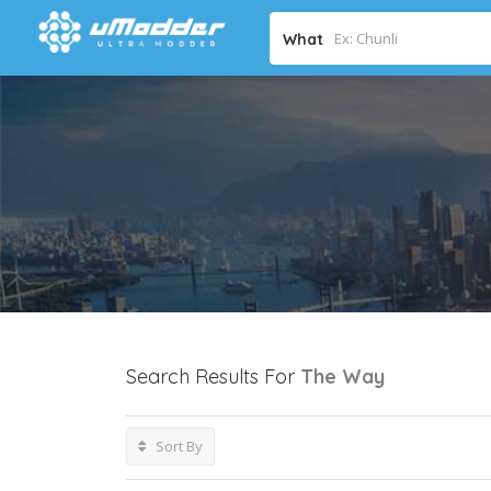
What
Search Results For
The Way
Sort By