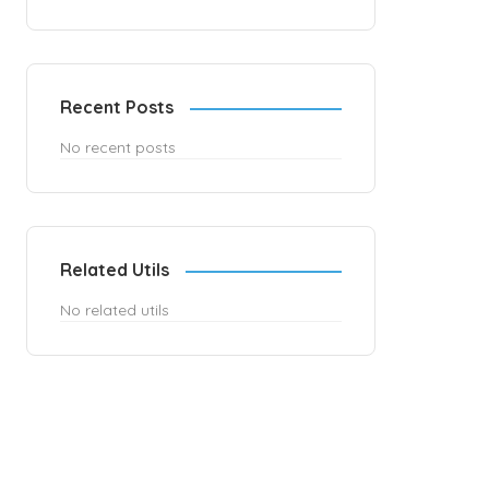
Recent Posts
No recent posts
Related Utils
No related utils