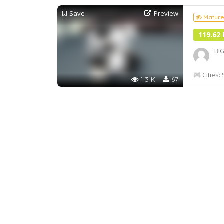
Save
Preview
Matur
119.62
BIG
Cities: 
1.3 K
67