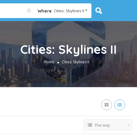
Cities: Skylines II
Where
Cities: Skylines II
Home
Cities: Skylines II
The way