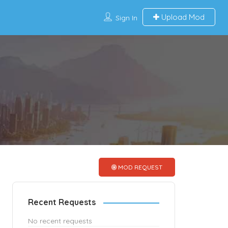
Upload Mod
Sign In
MOD REQUEST
Recent Requests
No recent requests