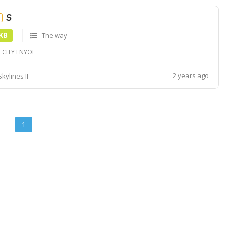
S
e
 KB
The way
 CITY ENYOI
2 years ago
Skylines II
1