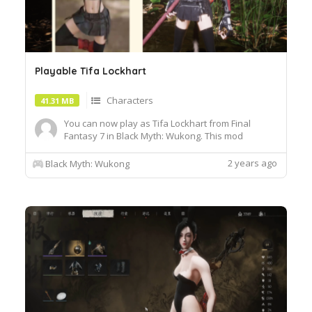
Playable Tifa Lockhart
Characters
41.31 MB
You can now play as Tifa Lockhart from Final
Fantasy 7 in Black Myth: Wukong. This mod
replaces Wukong's starting gear tiger skin
loincloth, Installation :1. Unzip the archive and
2 years ago
Black Myth: Wukong
move the pak file to the b1\\Content\Paks\~mods
folder2. Create a "~mods" folder if you don't have
one.3. Add -fileopenl...