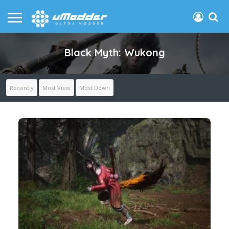
Black Myth: Wukong
Recently
Most View
Most Down