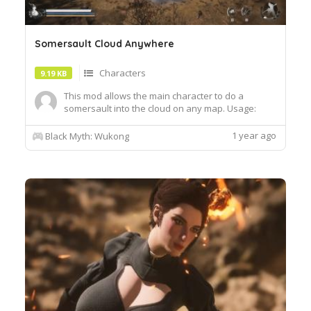
Somersault Cloud Anywhere
Characters
9.19 KB
This mod allows the main character to do a
somersault into the cloud on any map. Usage:
Press g to enterexit the cloud controller uses
down on the d-pad. While in the cloud, hold space
1 year ago
Black Myth: Wukong
to climb, hold shift to speed up. Requirement: RE-
UE4SS - Mod Loader and Debug Tool Installation
instr...