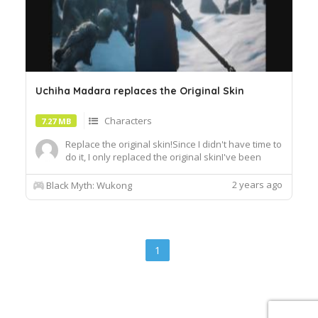
Uchiha Madara replaces the Original Skin
Characters
7.27 MB
Replace the original skin!Since I didn't have time to
do it, I only replaced the original skinI've been
playing it recently, and I'll update other mods after
I've completed itJust unzip it and put it in the psk
2 years ago
Black Myth: Wukong
folderIf you don't know how, you can search for
tutorials on internet
1