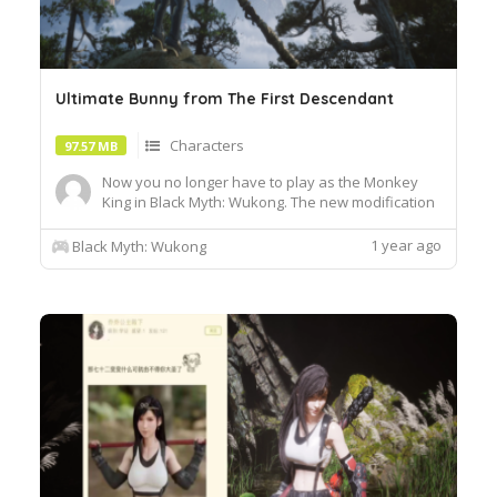
Ultimate Bunny from The First Descendant
Characters
97.57 MB
Now you no longer have to play as the Monkey
King in Black Myth: Wukong. The new modification
replaces the original model of the main character.
Instead, you can play as Bunny from the looter
1 year ago
Black Myth: Wukong
shooter The First Descendant. Moreover, the girl
will be available in the ultimate version of her
costume. R...