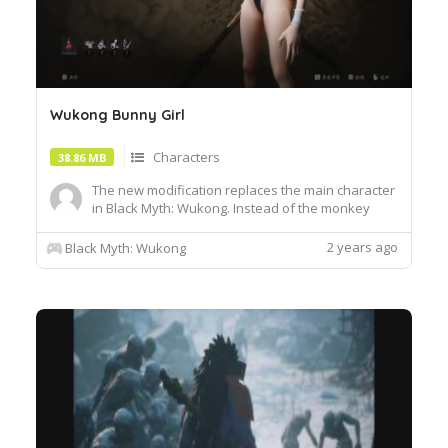
Wukong Bunny Girl
Characters
38.86 MB
The new modification replaces the main character
in Black Myth: Wukong. Instead of the monkey
king, you will be able to play as a female
character. The girl model completely replaces the
2 years ago
Black Myth: Wukong
original character, while she will use a rabbit
suit.Installation :1. Unzip the archive and move the
pak file to ...