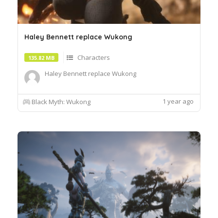
Haley Bennett replace Wukong
Characters
135.82 MB
Haley Bennett replace Wukong
1 year ago
Black Myth: Wukong