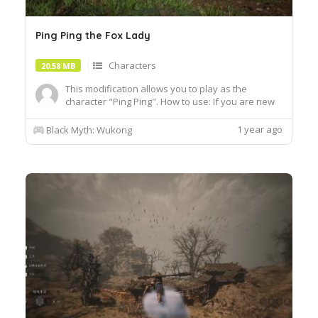
Ping Ping the Fox Lady
Characters
20.58 MB
This modification allows you to play as the
character "Ping Ping". How to use: If you are new
to this game, then wear the basic blue monk outfit
tiger skin loincloth that you get at the beginning of
1 year ago
Black Myth: Wukong
the row headdress, clothes, arms and legs. If you
have already reached a very high level of this...