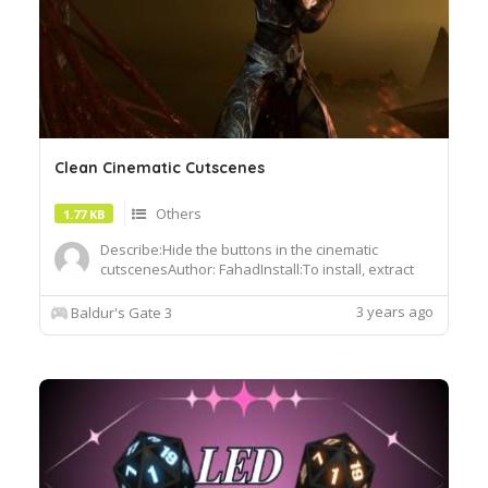
Clean Cinematic Cutscenes
Others
1.77 KB
Describe:Hide the buttons in the cinematic
cutscenesAuthor: FahadInstall:To install, extract
the .pak file and drop it into the Data folder of
your BG3 installation
3 years ago
Baldur's Gate 3