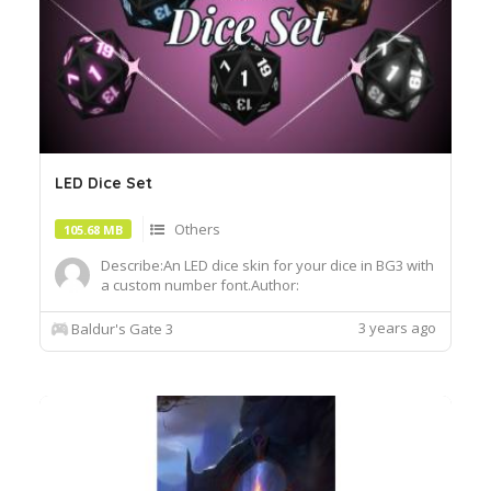
LED Dice Set
Others
105.68 MB
Describe:An LED dice skin for your dice in BG3 with
a custom number font.Author:
OfficiallyJewlsInstall:To install, extract the .pak file
and drop it into the Data folder of your BG3
3 years ago
Baldur's Gate 3
installationRequires MOD:ImprovedUI
ReleaseReadyhttps:www.umodder.comarchive458
95