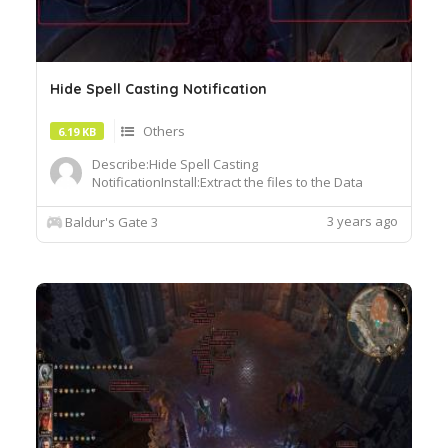
Hide Spell Casting Notification
Others
6.19 KB
Describe:Hide Spell Casting
NotificationInstall:Extract the files to the Data
folder in the game directory Baldurs Gate 3Data
3 years ago
Baldur's Gate 3