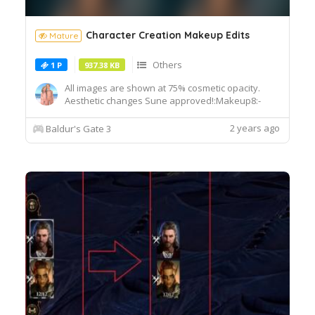
Character Creation Makeup Edits
Mature
Others
1 P
937.38 KB
All images are shown at 75% cosmetic opacity.
Aesthetic changes Sune approved!:Makeup8:-
Ported makeup 3's upper winged liner map.-
Darkened opacity.Makeup11:- Restored previous
2 years ago
Baldur's Gate 3
makeup 11's design.- Darkened
opacity.Installation:1. Extract using winrar.2. Drag
drop the "Generated" folder into your ...