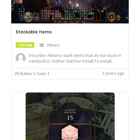
Stackable Items
Others
27.57 KB
Describe: Allow to stack items that do not stack in
vanilla BG3. Author: Balzhur Install:To install,
extract the .pak file and drop it into the Data folder
of your BG3 installation
3 years ago
Baldur's Gate 3