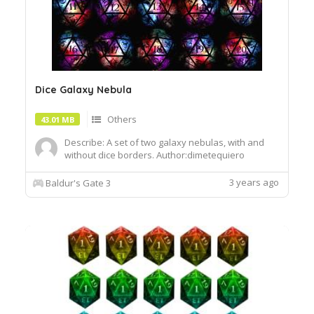
Dice Galaxy Nebula
Others
43.01 MB
Describe: A set of two galaxy nebulas, with and
without dice borders. Author:dimetequiero
Install:To install, extract the .pak file and drop it
into the Data folder of your BG3 installation
3 years ago
Baldur's Gate 3