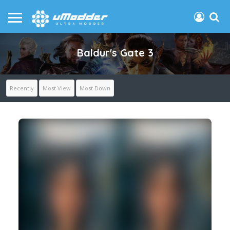
Baldur's Gate 3
Recently
Most View
Most Down