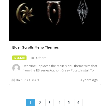
Elder Scrolls Menu Themes
Others
6.96 MB
Describe:Replaces the Main Menu theme with that
from the ES seriesAuthor: Crazy PotatoInstall:To
install, extract the .pak file and drop it into the
Data folder of your BG3 installation
3 years ago
Baldur's Gate 3
1
2
3
4
5
6