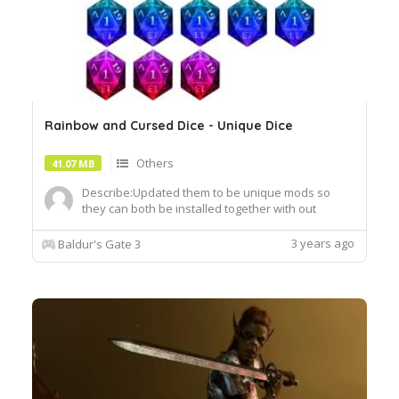
Rainbow and Cursed Dice - Unique Dice
Others
41.07 MB
Describe:Updated them to be unique mods so
they can both be installed together with out
conflicts. They are each they're own unique dice
now.Author: KreiyuInstall:To install, extract the
3 years ago
Baldur's Gate 3
.pak file and drop it into the Data folder of your
BG3 installation