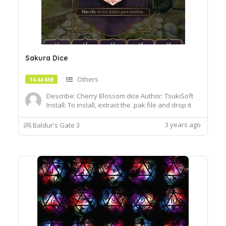
Sakura Dice
Others
14.44 MB
Describe: Cherry Blossom dice Author: TsukiSoft
Install: To install, extract the .pak file and drop it
into the Data folder of your BG3 installation
Requires MOD:Baldur's Gate 3 Mod
3 years ago
Baldur's Gate 3
Fixerhttps:www.umodder.comarchive45255