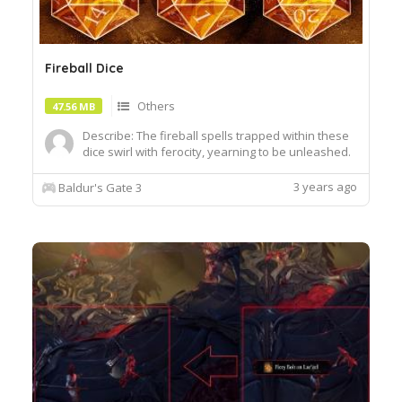
Fireball Dice
Others
47.56 MB
Describe: The fireball spells trapped within these
dice swirl with ferocity, yearning to be unleashed.
Author:EllieGreenArt Install:Extract the .zip file
using your favorite tool i.e. 7zip, WinRAR to Steam
3 years ago
Baldur's Gate 3
Library\streamaps\common\Baldurs Gate
3\DataReplace files when prompted.