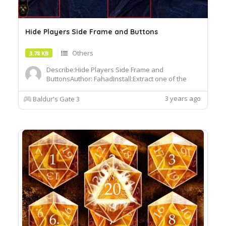
Hide Players Side Frame and Buttons
Others
3.78 KB
Describe:Hide Players Side Frame and
ButtonsAuthor: FahadInstall:Extract one of the
files into the Data folder in the game directory
Baldurs Gate 3Data
3 years ago
Baldur's Gate 3