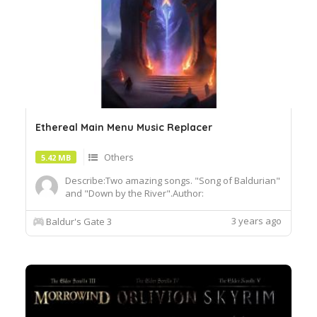
Ethereal Main Menu Music Replacer
Others
5.42 MB
Describe:Two amazing songs. "Song of Baldurian"
and "Down by the River".Author:
DomZaddyInstall:To install, extract the .pak file
and drop it into the Data folder of your BG3
3 years ago
Baldur's Gate 3
installation