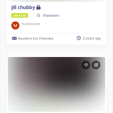
jill chubby
Characters
391.56 KB
hi everyone
Resident Evil 3 Remake
2 years ago