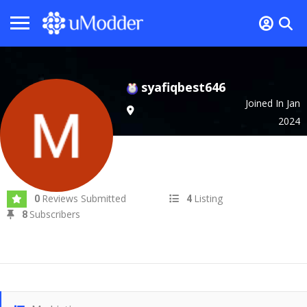
syafiqbest646
Joined In Jan
2024
Reviews Submitted
Listing
0
4
Subscribers
8