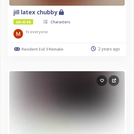
jill latex chubby
Characters
635.93 KB
hi everyone
Resident Evil 3 Remake
2 years ago