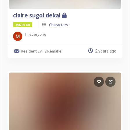
claire sugoi dekai
Characters
496.01 KB
hi everyone
Resident Evil 2 Remake
2 years ago