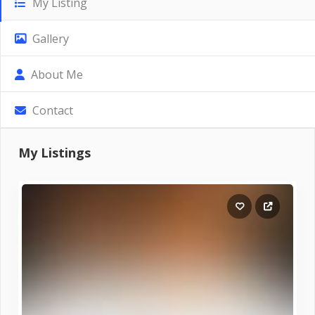
My Listing
Gallery
About Me
Contact
My Listings