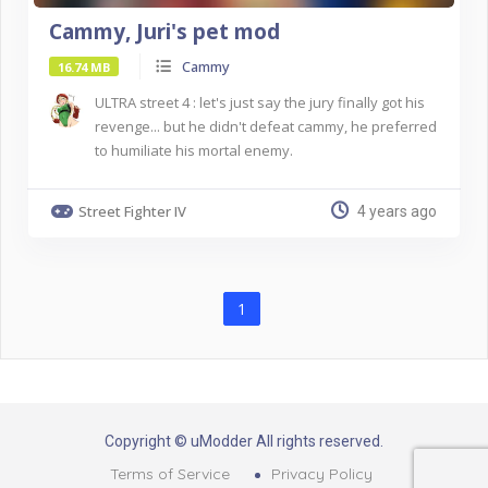
Cammy, Juri's pet mod
Cammy
16.74 MB
ULTRA street 4 : let's just say the jury finally got his
revenge... but he didn't defeat cammy, he preferred
to humiliate his mortal enemy.
Street Fighter IV
4 years ago
1
Copyright © uModder All rights reserved.
Terms of Service
Privacy Policy