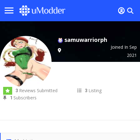
samuwarriorph
Joined In Sep
2021
Reviews Submitted
Listing
3
3
Subscribers
1