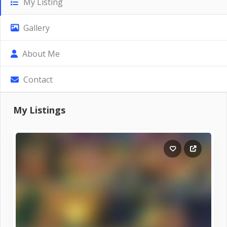
My Listing
Gallery
About Me
Contact
My Listings