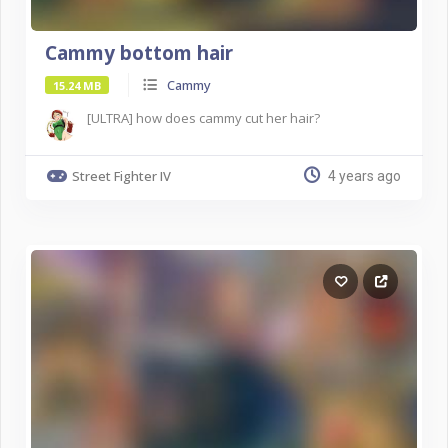
Cammy bottom hair
Cammy
15.24 MB
[ULTRA] how does cammy cut her hair?
Street Fighter IV
4 years ago