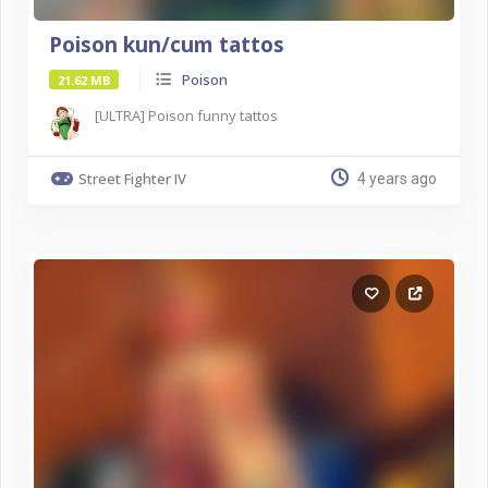
Poison kun/cum tattos
Poison
21.62 MB
[ULTRA] Poison funny tattos
Street Fighter IV
4 years ago