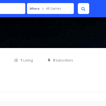
All Games
Where
Listing
Subscribers
1
0