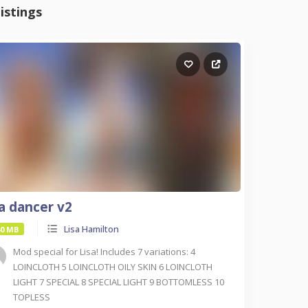
istings
sa dancer v2
Lisa Hamilton
40 MB
Mod special for Lisa! Includes 7 variations: 4
LOINCLOTH 5 LOINCLOTH OILY SKIN 6 LOINCLOTH
LIGHT 7 SPECIAL 8 SPECIAL LIGHT 9 BOTTOMLESS 10
TOPLESS