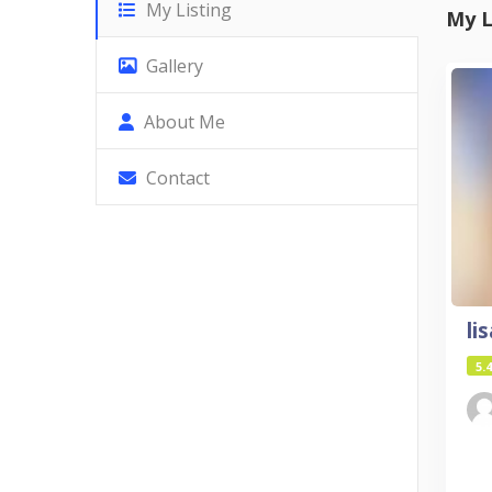
My Listing
My L
Gallery
About Me
Contact
li
5.