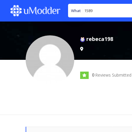
What
rebeca198
Reviews Submitted
0