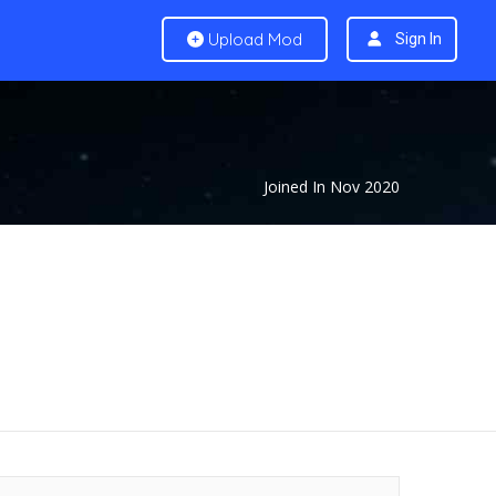
Upload Mod
Sign In
Joined In Nov 2020