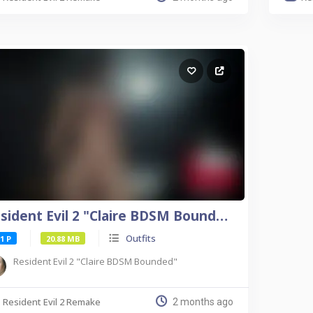
Resident Evil 2 "Claire BDSM Bounded"
Outfits
1 P
20.88 MB
Resident Evil 2 "Claire BDSM Bounded"
Resident Evil 2 Remake
2 months ago