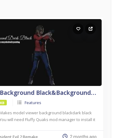
(OG)Background Black&Background Dark Black For Re2
Features
 KB
Makes model viewer background blackdark black
You will need Fluffy Quaks mod manager to install it
sident Evil 2 Remake
2 months ago