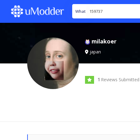
What
milakoer
japan
Reviews Submitted
1