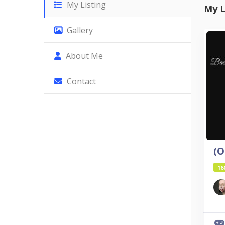
My Listing
My L
Gallery
About Me
Contact
16