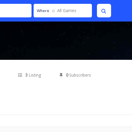
All Games
Where
Listing
Subscribers
3
0