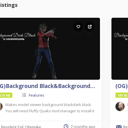
istings
(OG)Background Black&Background Dark Black For Re2
Features
0.15 KB
181.92
Makes model viewer background blackdark black
You will need Fluffy Quaks mod manager to install it
Resident Evil 2 Remake
Re
2 months ago