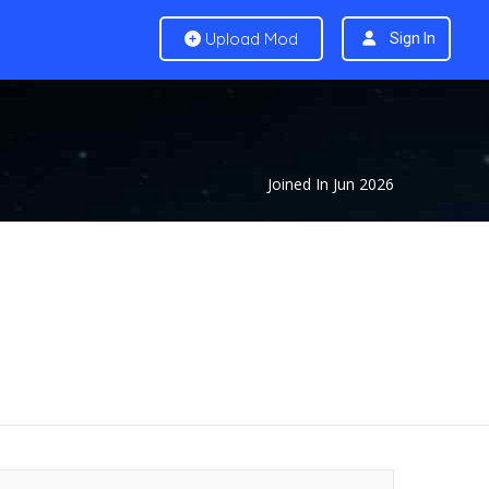
Upload Mod
Sign In
Joined In Jun 2026