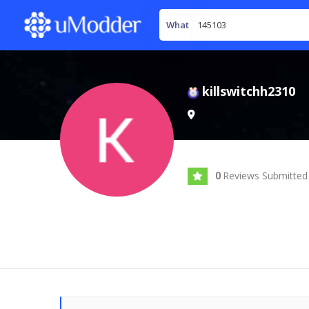
What
killswitchh2310
Reviews Submitted
0