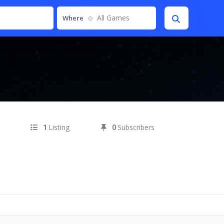
All Games
Where
Listing
Subscribers
1
0