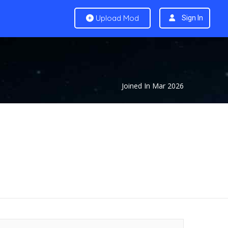
Upload Mod
Sign In
Joined In Mar 2026