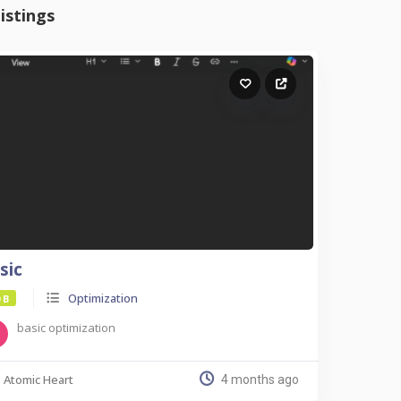
istings
sic
Optimization
 B
basic optimization
Atomic Heart
4 months ago