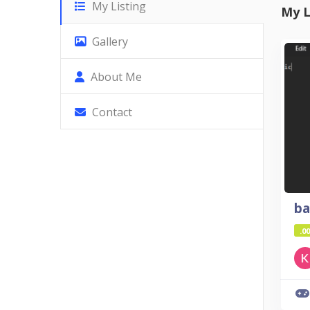
My Listing
My L
Gallery
About Me
Contact
ba
.00