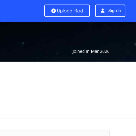
Upload Mod
Sign In
Joined In Mar 2026