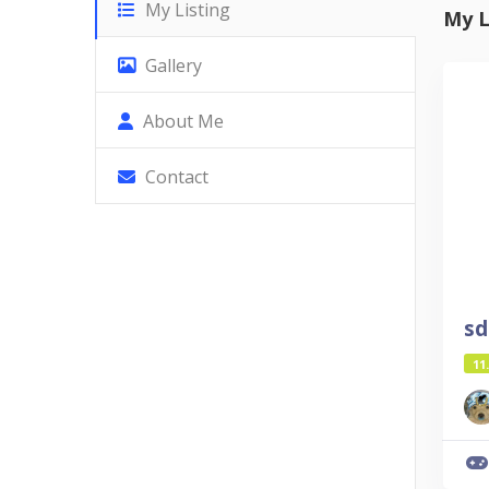
My Listing
My L
Gallery
About Me
Contact
sd
11