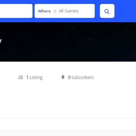
All Games
Where
y
Listing
Subscribers
1
0