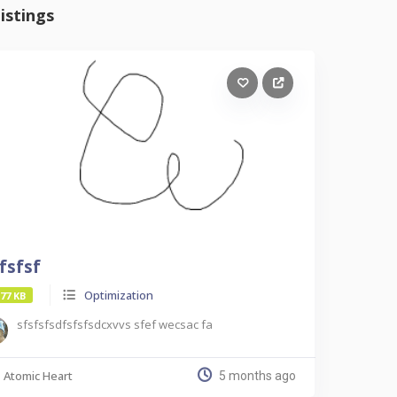
istings
fsfsf
Optimization
.77 KB
sfsfsfsdfsfsfsdcxvvs sfef wecsac fa
Atomic Heart
5 months ago