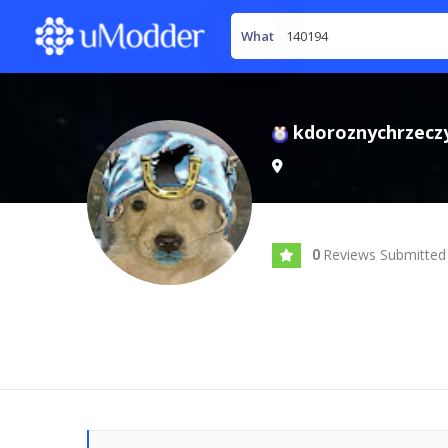
What
kdoroznychrzecz
Reviews Submitted
0