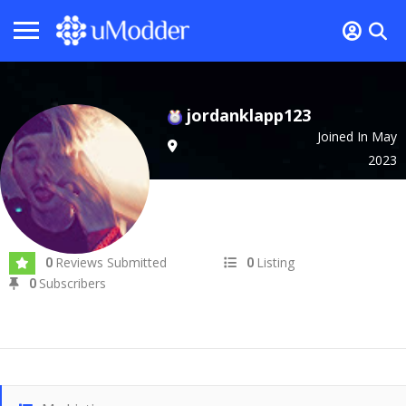
jordanklapp123
Joined In May
2023
Reviews Submitted
Listing
0
0
Subscribers
0