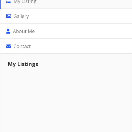
My Listing
Gallery
About Me
Contact
My Listings