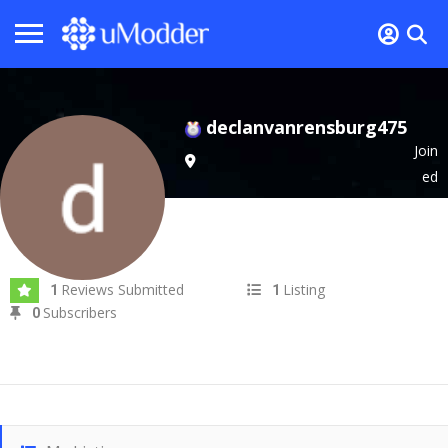
declanvanrensburg475
Join
ed
In Sep 2024
Reviews Submitted
Listing
1
1
Subscribers
0