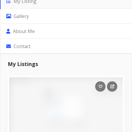
My Listing
Gallery
About Me
Contact
My Listings