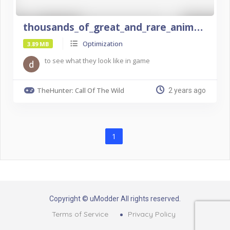
thousands_of_great_and_rare_animals
Optimization
3.89 MB
to see what they look like in game
TheHunter: Call Of The Wild
2 years ago
1
Copyright © uModder All rights reserved.
Terms of Service
Privacy Policy