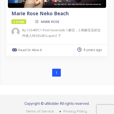
Marie Rose Neko Beach
MARIE ROSE
5.27 MB
By C3S4RFC1 from loverslab 1.解压；2.将解压后的文
件移入REDELBE\Layer2 下
Dead Or Alive 6
4 years ago
1
Copyright © uModder All rights reserved.
Terms of Service
Privacy Policy