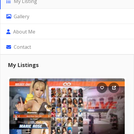
My Listing
Gallery
About Me
Contact
My Listings