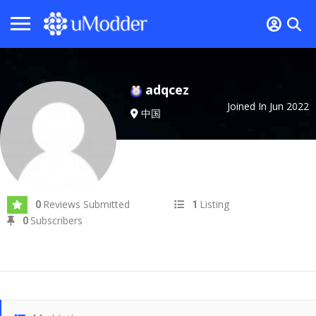
adqcez
Joined In Jun 2022
中国
Reviews Submitted
Listing
0
1
Subscribers
0