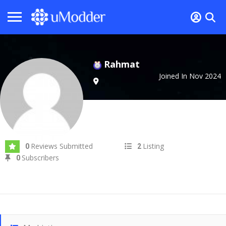
Rahmat
Joined In Nov 2024
Reviews Submitted
Listing
0
2
Subscribers
0