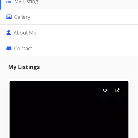
My Listing
Gallery
About Me
Contact
My Listings