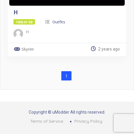
H
Outfits
1006.81 KB
H
Skyrim
2 years ago
1
Copyright © uModder All rights reserved.
Terms of Service
Privacy Policy