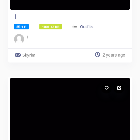
I
Outfits
1 P
1001.42 KB
I
Skyrim
2 years ago