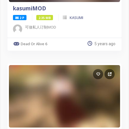
kasumiMOD
KASUMI
2 P
2.35 MB
可做私人订制MOD
Dead Or Alive 6
5 years ago