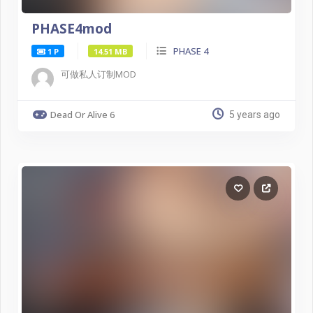
PHASE4mod
PHASE 4
1 P
14.51 MB
可做私人订制MOD
Dead Or Alive 6
5 years ago