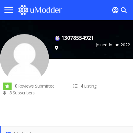
13078554921
Joined In Jan 2022
Reviews Submitted
Listing
0
4
Subscribers
3