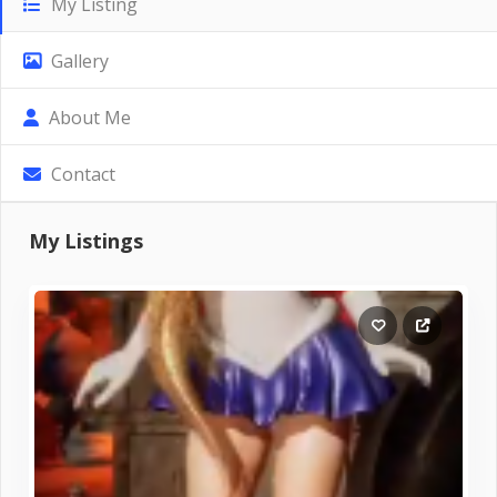
My Listing
Gallery
About Me
Contact
My Listings