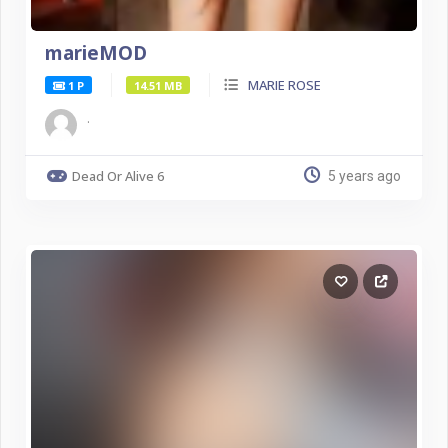
marieMOD
MARIE ROSE
1 P
14.51 MB
.
Dead Or Alive 6
5 years ago