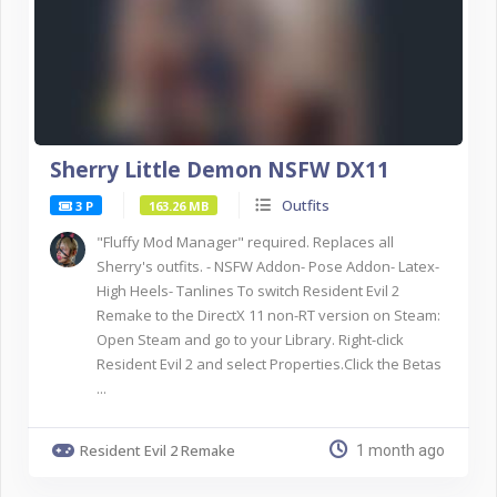
Sherry Little Demon NSFW DX11
Outfits
3 P
163.26 MB
"Fluffy Mod Manager" required. Replaces all
Sherry's outfits. - NSFW Addon- Pose Addon- Latex-
High Heels- Tanlines To switch Resident Evil 2
Remake to the DirectX 11 non-RT version on Steam:
Open Steam and go to your Library. Right-click
Resident Evil 2 and select Properties.Click the Betas
...
Resident Evil 2 Remake
1 month ago