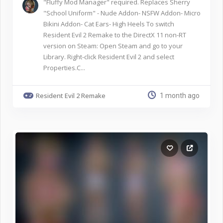
"Fluffy Mod Manager" required. Replaces Sherry
"School Uniform" - Nude Addon- NSFW Addon- Micro
Bikini Addon- Cat Ears- High Heels To switch
Resident Evil 2 Remake to the DirectX 11 non-RT
version on Steam: Open Steam and go to your
Library. Right-click Resident Evil 2 and select
Properties.C...
Resident Evil 2 Remake
1 month ago