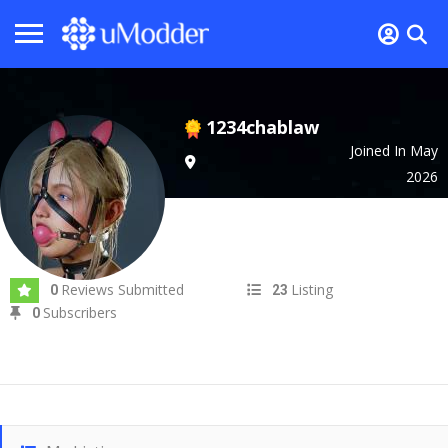
1234chablaw
Joined In May
2026
Reviews Submitted
Listing
0
23
Subscribers
0