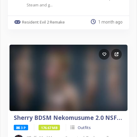
Steam and g...
Resident Evil 2 Remake
1 month ago
Sherry BDSM Nekomusume 2.0 NSFW DX11
Outfits
3 P
176.67 MB