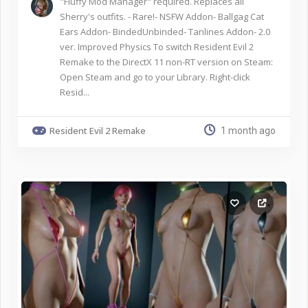
"Fluffy Mod Manager" required. Replaces all
Sherry's outfits. - Rare!- NSFW Addon- Ballgag Cat
Ears Addon- BindedUnbinded- Tanlines Addon- 2.0
ver. Improved Physics To switch Resident Evil 2
Remake to the DirectX 11 non-RT version on Steam:
Open Steam and go to your Library. Right-click
Resid...
Resident Evil 2 Remake
1 month ago