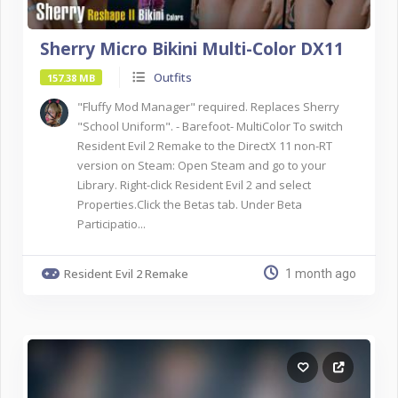
Sherry Micro Bikini Multi-Color DX11
Outfits
157.38 MB
"Fluffy Mod Manager" required. Replaces Sherry
"School Uniform". - Barefoot- MultiColor To switch
Resident Evil 2 Remake to the DirectX 11 non-RT
version on Steam: Open Steam and go to your
Library. Right-click Resident Evil 2 and select
Properties.Click the Betas tab. Under Beta
Participatio...
Resident Evil 2 Remake
1 month ago