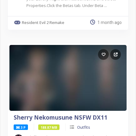
Properties.Click the Betas tab. Under Beta ...
Resident Evil 2 Remake
1 month ago
Sherry Nekomusune NSFW DX11
Outfits
3 P
188.87 MB