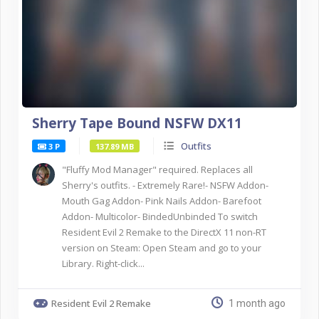
Sherry Tape Bound NSFW DX11
Outfits
3 P
137.89 MB
"Fluffy Mod Manager" required. Replaces all
Sherry's outfits. - Extremely Rare!- NSFW Addon-
Mouth Gag Addon- Pink Nails Addon- Barefoot
Addon- Multicolor- BindedUnbinded To switch
Resident Evil 2 Remake to the DirectX 11 non-RT
version on Steam: Open Steam and go to your
Library. Right-click...
Resident Evil 2 Remake
1 month ago