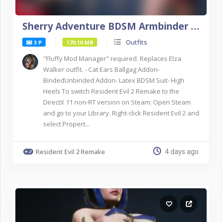
Sherry Adventure BDSM Armbinder NSFW DX11
Outfits
3 P
170.10 MB
"Fluffy Mod Manager" required. Replaces Elza
Walker outfit. - Cat Ears Ballgag Addon-
BindedUnbinded Addon- Latex BDSM Suit- High
Heels To switch Resident Evil 2 Remake to the
DirectX 11 non-RT version on Steam: Open Steam
and go to your Library. Right-click Resident Evil 2 and
select Propert...
Resident Evil 2 Remake
4 days ago