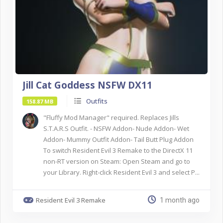
Jill Cat Goddess NSFW DX11
Outfits
158.87 MB
"Fluffy Mod Manager" required. Replaces Jills
S.T.A.R.S Outfit. - NSFW Addon- Nude Addon- Wet
Addon- Mummy Outfit Addon- Tail Butt Plug Addon
To switch Resident Evil 3 Remake to the DirectX 11
non-RT version on Steam: Open Steam and go to
your Library. Right-click Resident Evil 3 and select P...
Resident Evil 3 Remake
1 month ago