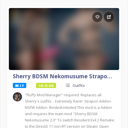
Sherry BDSM Nekomusume Strapon Addon NSFW DX11
Outfits
3 P
143.25 MB
"Fluffy Mod Manager" required. Replaces all
Sherry's outfits. - Extremely Rare!- Strapon Addon-
NSFW Addon- BindedUnbided This mod is a Addon
and requires the main mod "Sherry BDSM
Nekomusume 2.0" To switch Resident Evil 2 Remake
to the DirectX 11 non-RT version on Steam: Open