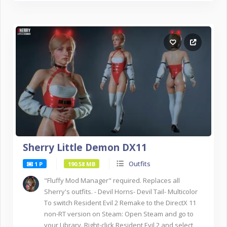
Sherry Little Demon DX11
Outfits
1 P
190.58 MB
"Fluffy Mod Manager" required. Replaces all
Sherry's outfits. - Devil Horns- Devil Tail- Multicolor
To switch Resident Evil 2 Remake to the DirectX 11
non-RT version on Steam: Open Steam and go to
your Library. Right-click Resident Evil 2 and select