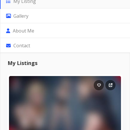
My Listing
Gallery
About Me
Contact
My Listings