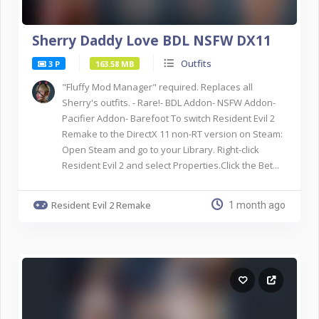
Sherry Daddy Love BDL NSFW DX11
Outfits
3 P
163.58 MB
"Fluffy Mod Manager" required. Replaces all
Sherry's outfits. - Rare!- BDL Addon- NSFW Addon-
Pacifier Addon- Barefoot To switch Resident Evil 2
Remake to the DirectX 11 non-RT version on Steam:
Open Steam and go to your Library. Right-click
Resident Evil 2 and select Properties.Click the Bet...
Resident Evil 2 Remake
1 month ago