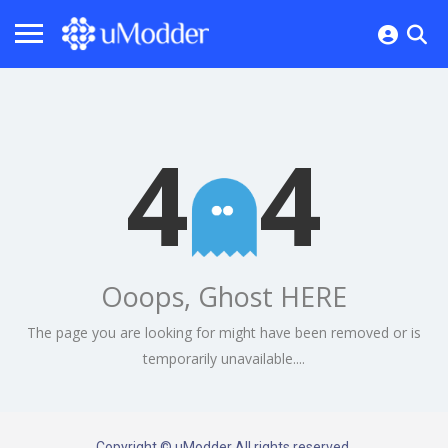
4
4
Ooops, Ghost HERE
The page you are looking for might have been removed or is
temporarily unavailable....
Copyright © uModder All rights reserved.