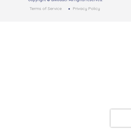
Terms of Service
Privacy Policy