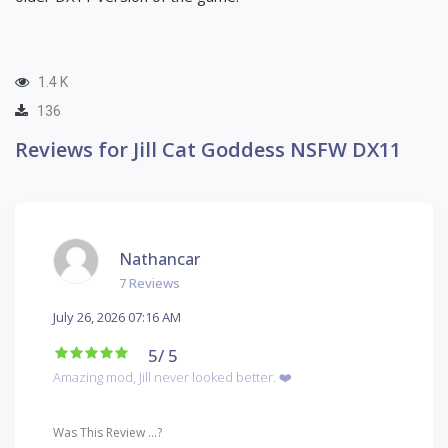
1.4 K
136
Reviews for Jill Cat Goddess NSFW DX11
Nathancar
7 Reviews
July 26, 2026 07:16 AM
5
/ 5
Amazing mod, Jill never looked better. ❤️
Was This Review ...?