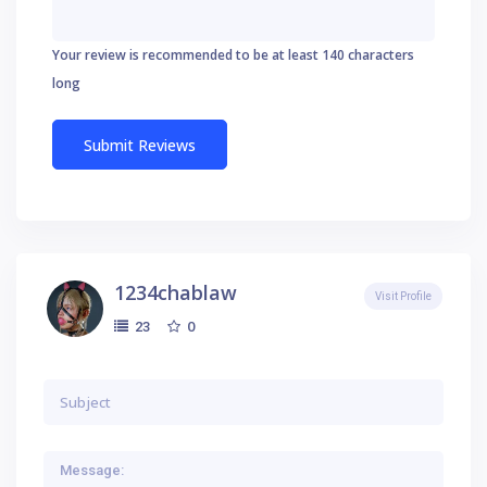
Your review is recommended to be at least 140 characters
long
1234chablaw
Visit Profile
0
23