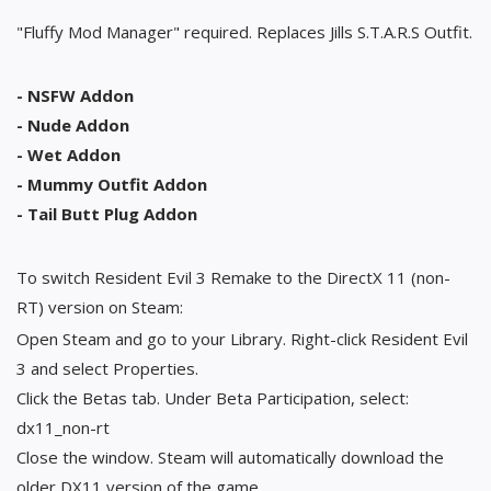
"Fluffy Mod Manager" required. Replaces Jills S.T.A.R.S Outfit.
- NSFW Addon
- Nude Addon
- Wet Addon
- Mummy Outfit Addon
- Tail Butt Plug Addon
To switch Resident Evil 3 Remake to the DirectX 11 (non-
RT) version on Steam:
Open Steam and go to your Library. Right-click Resident Evil
3 and select Properties.
Click the Betas tab. Under Beta Participation, select:
dx11_non-rt
Close the window. Steam will automatically download the
older DX11 version of the game.