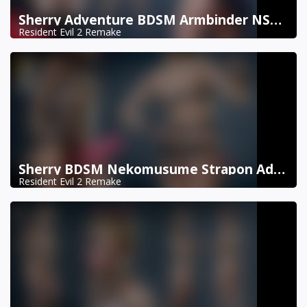
Sherry Adventure BDSM Armbinder NSFW DX11
Resident Evil 2 Remake
Sherry BDSM Nekomusume Strapon Addon NSFW DX11
Resident Evil 2 Remake