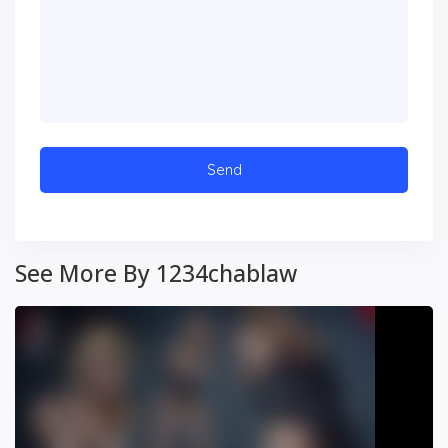
See More By 1234chablaw