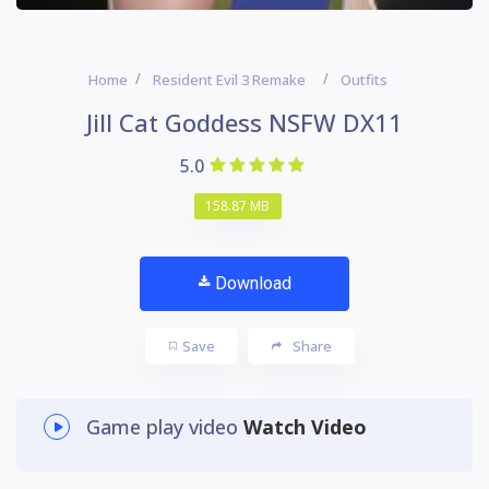
Home
Resident Evil 3 Remake
Outfits
Jill Cat Goddess NSFW DX11
5.0
158.87 MB
Download
Save
Share
Game play video
Watch Video