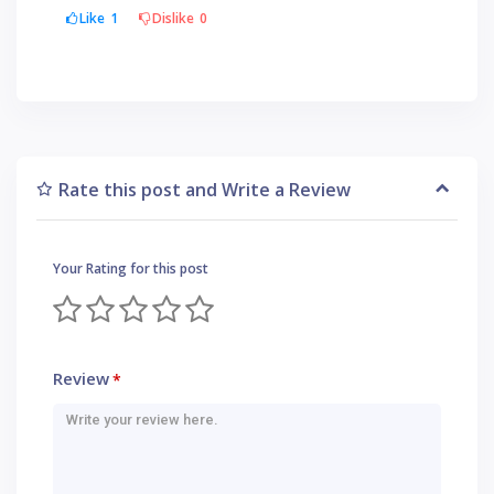
Like
1
Dislike
0
Rate this post and Write a Review
Your Rating for this post
Review
*