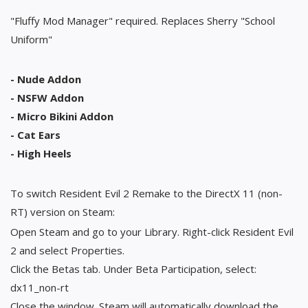
"Fluffy Mod Manager" required. Replaces Sherry "School
Uniform"
- Nude Addon
- NSFW Addon
- Micro Bikini Addon
- Cat Ears
- High Heels
To switch Resident Evil 2 Remake to the DirectX 11 (non-
RT) version on Steam:
Open Steam and go to your Library. Right-click Resident Evil
2 and select Properties.
Click the Betas tab. Under Beta Participation, select:
dx11_non-rt
Close the window. Steam will automatically download the