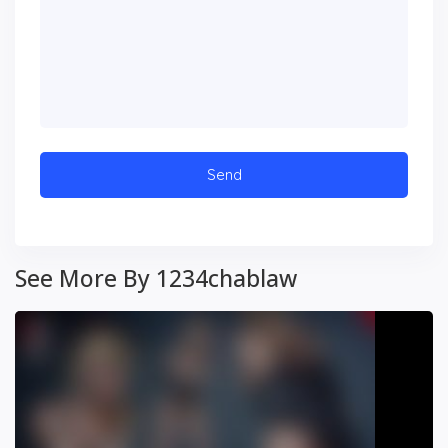
See More By 1234chablaw