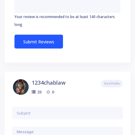
Your review is recommended to be at least 140 characters
long
1234chablaw
Visit Profile
0
23