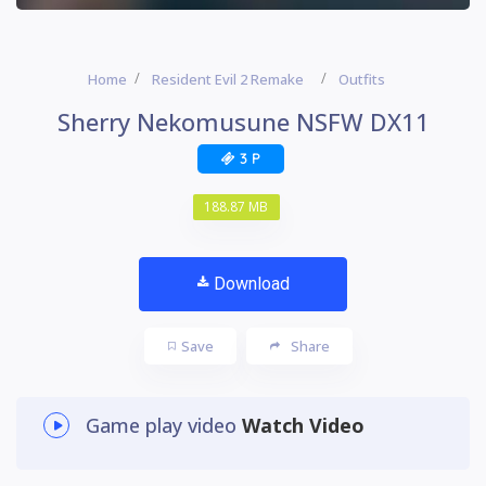
Home
Resident Evil 2 Remake
Outfits
Sherry Nekomusune NSFW DX11
3 P
188.87 MB
Download
Save
Share
Game play video
Watch Video