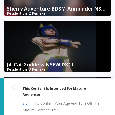
Sherry Adventure BDSM Armbinder NSFW DX11
Resident Evil 2 Remake
Jill Cat Goddess NSFW DX11
Resident Evil 3 Remake
This Content Is Intended For Mature
Audiences
Sign In
To Confirm Your Age And Turn Off The
Mature Content Filter