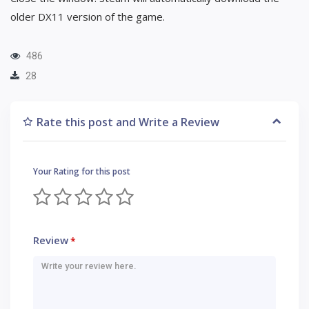
older DX11 version of the game.
486
28
Rate this post and Write a Review
Your Rating for this post
Review
*