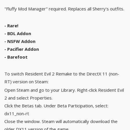
"Fluffy Mod Manager" required. Replaces all Sherry's outfits.
- Rare!
- BDL Addon
- NSFW Addon
- Pacifier Addon
- Barefoot
To switch Resident Evil 2 Remake to the DirectX 11 (non-
RT) version on Steam:
Open Steam and go to your Library. Right-click Resident Evil
2 and select Properties.
Click the Betas tab. Under Beta Participation, select:
dx11_non-rt
Close the window. Steam will automatically download the
older DX11 version of the game.