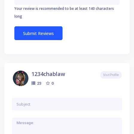
Your review is recommended to be at least 140 characters
long
1234chablaw
Visit Profile
0
23