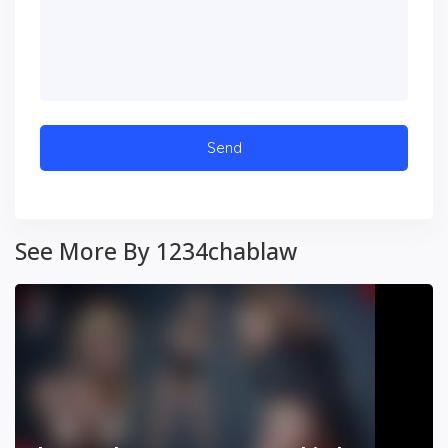
See More By 1234chablaw