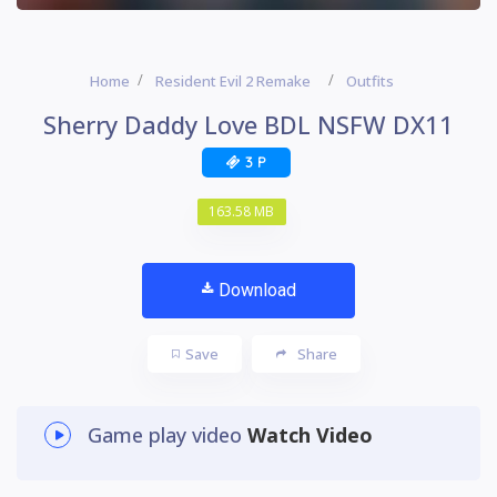
Home
Resident Evil 2 Remake
Outfits
Sherry Daddy Love BDL NSFW DX11
3 P
163.58 MB
Download
Save
Share
Game play video
Watch Video