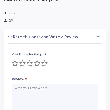
607
29
Rate this post and Write a Review
Your Rating for this post
Review
*