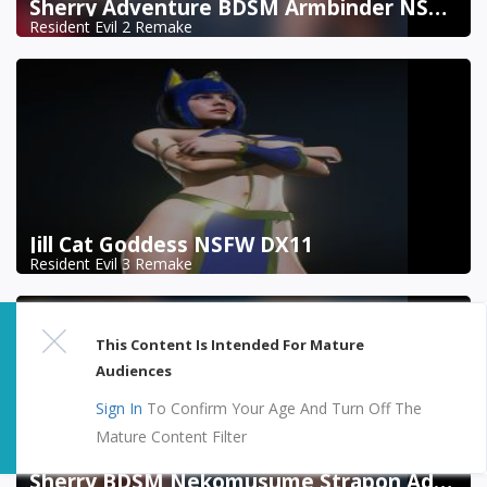
Sherry Adventure BDSM Armbinder NSFW DX11
Resident Evil 2 Remake
Jill Cat Goddess NSFW DX11
Resident Evil 3 Remake
This Content Is Intended For Mature
Audiences
Sign In
To Confirm Your Age And Turn Off The
Mature Content Filter
Sherry BDSM Nekomusume Strapon Addon NSFW DX11