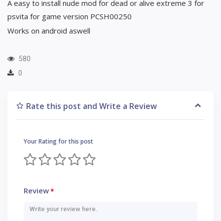
A easy to install nude mod for dead or alive extreme 3 for
psvita for game version PCSH00250
Works on android aswell
580
0
Rate this post and Write a Review
Your Rating for this post
Review
*