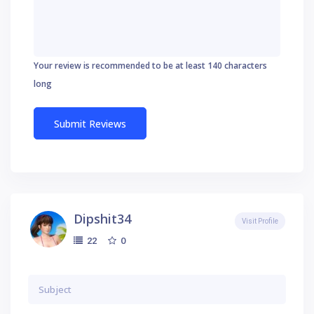
Your review is recommended to be at least 140 characters
long
Dipshit34
Visit Profile
0
22