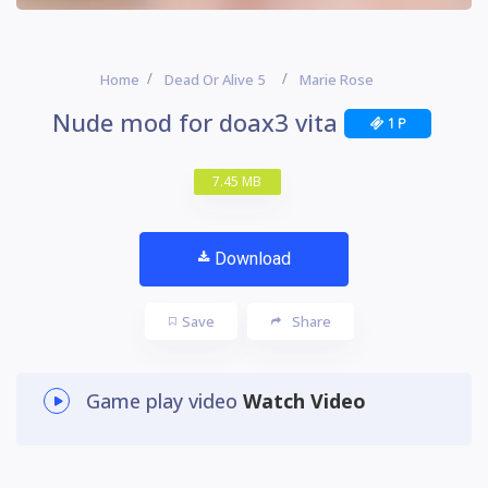
Home
Dead Or Alive 5
Marie Rose
Nude mod for doax3 vita
1 P
7.45 MB
Download
Save
Share
Game play video
Watch Video