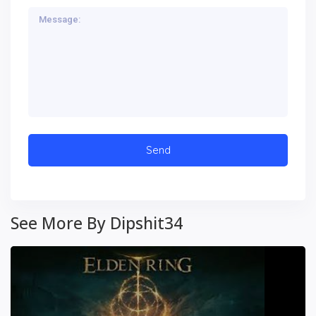
See More By Dipshit34