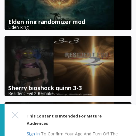
Elden ring randomizer mod
Elden Ring
Sherry bioshock quinn 3-3
Resident Evil 2 Remake
This Content Is Intended For Mature
Audiences
Sign In
To Confirm Your Age And Turn Off The