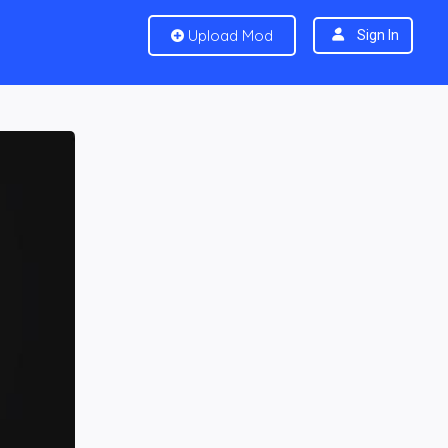
Upload Mod
Sign In