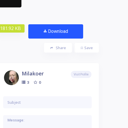
181.92 KB
Download
Share
Save
Milakoer
Visit Profile
0
3