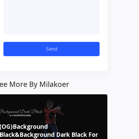
ee More By Milakoer
(OG)Background
Black&Background Dark Black For