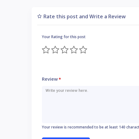
Rate this post and Write a Review
Your Rating for this post
Review
*
Your review is recommended to be at least 140 charac