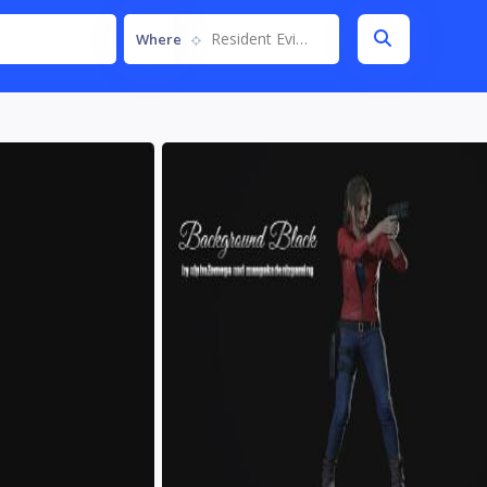
Resident Evil 2 Remake
Where