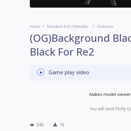
Home
Resident Evil 2 Remake
Features
(OG)Background Bla
Black For Re2
Game play video
Makes model viewer 
You will need Fluffy Q
240
16