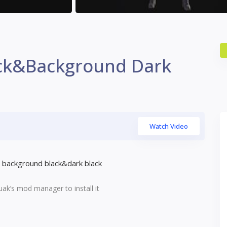
ck&Background Dark
Watch Video
background black&dark black
uak’s mod manager to install it