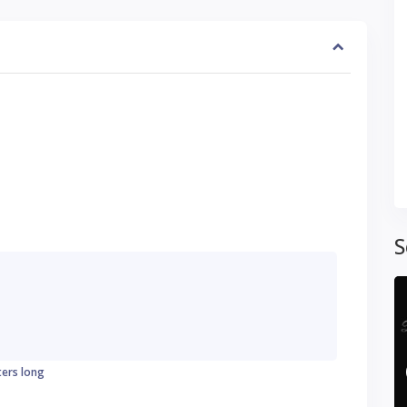
S
ters long