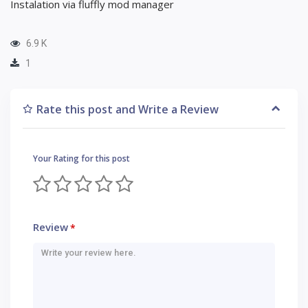
Instalation via fluffly mod manager
6.9 K
1
Rate this post and Write a Review
Your Rating for this post
Review
*