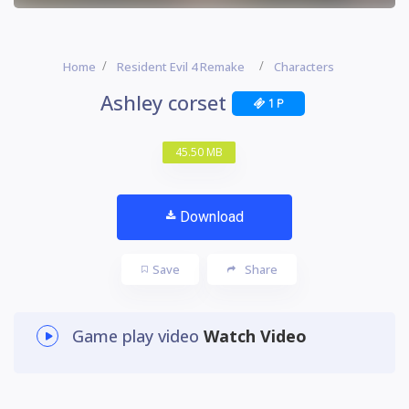
Home
Resident Evil 4 Remake
Characters
Ashley corset
1 P
45.50 MB
Download
Save
Share
Game play video
Watch Video