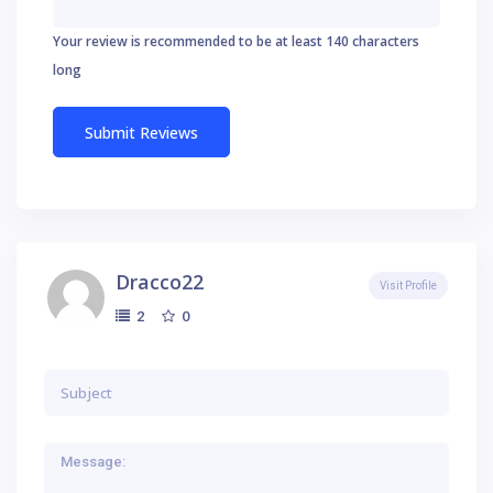
Your review is recommended to be at least 140 characters
long
Dracco22
Visit Profile
0
2