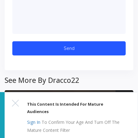
See More By Dracco22
This Content Is Intended For Mature
Audiences
Sign In
To Confirm Your Age And Turn Off The
Mature Content Filter