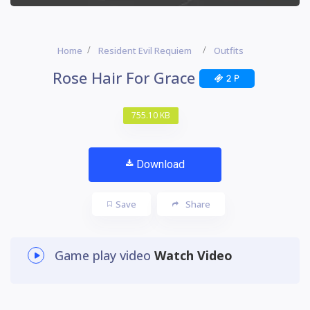
Home
Resident Evil Requiem
Outfits
Rose Hair For Grace
2 P
755.10 KB
Download
Save
Share
Game play video
Watch Video