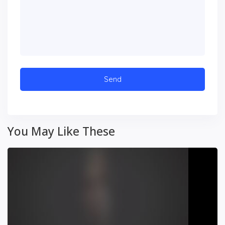
You May Like These