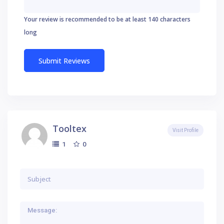
Your review is recommended to be at least 140 characters
long
Tooltex
Visit Profile
0
1