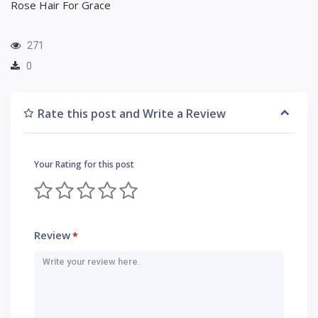
Rose Hair For Grace
271
0
Rate this post and Write a Review
Your Rating for this post
Review
*