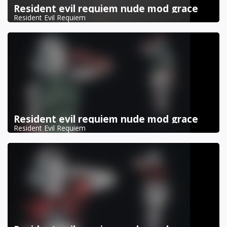
Resident evil requiem nude mod grace
Resident Evil Requiem
Resident evil requiem nude mod grace
Resident Evil Requiem