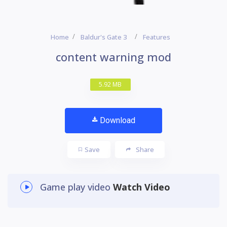
Home
Baldur's Gate 3
Features
content warning mod
5.92 MB
Download
Save
Share
Game play video
Watch Video