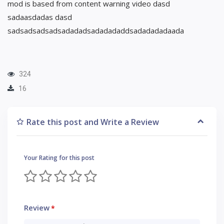
mod is based from content warning video dasd
sadaasdadas dasd
sadsadsadsadsadadadsadadadaddsadadadadaada
324
16
Rate this post and Write a Review
Your Rating for this post
Review
*