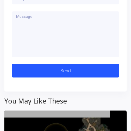
You May Like These