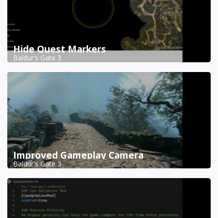
Hide Quest Markers
Baldur's Gate 3
Improved Gameplay Camera
Baldur's Gate 3