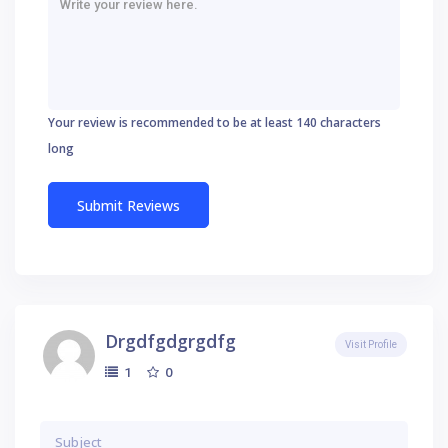
Your review is recommended to be at least 140 characters
long
Drgdfgdgrgdfg
Visit Profile
0
1