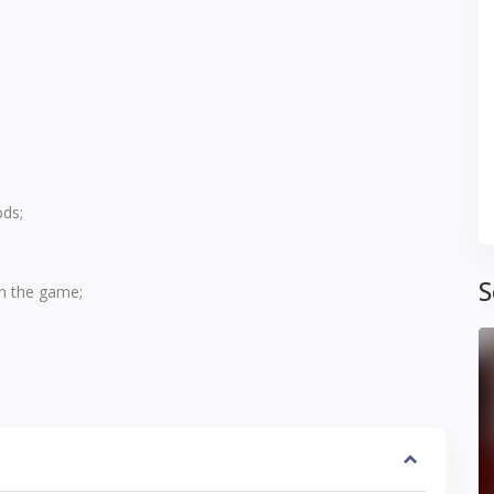
ds;
S
ch the game;