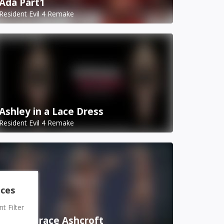
Ada Part1
Resident Evil 4 Remake
Ashley in a Lace Dress
Resident Evil 4 Remake
nces
 Filter
Bound Grace Ashcroft