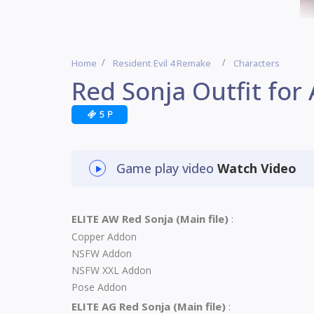
Home
Resident Evil 4 Remake
Characters
Red Sonja Outfit for
5 P
Game play video
Watch Video
ELITE AW Red Sonja (Main file)
:
Copper Addon
NSFW Addon
NSFW XXL Addon
Pose Addon
ELITE AG Red Sonja (Main file)
: