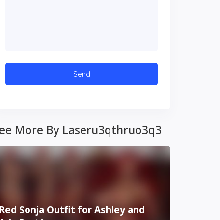
ee More By Laseru3qthruo3q3
Red Sonja Outfit for Ashley and