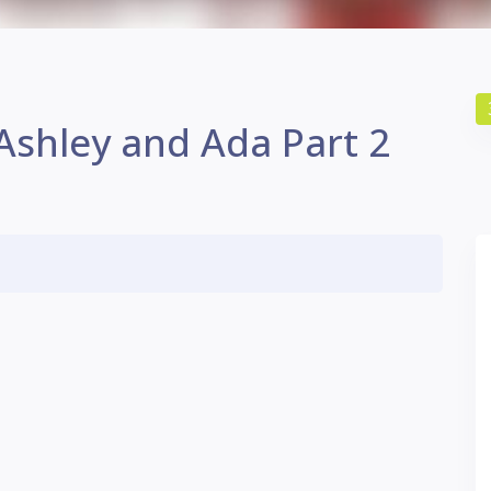
 Ashley and Ada Part 2