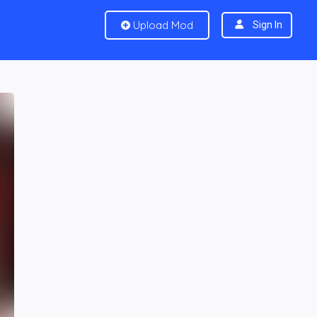
Upload Mod
Sign In