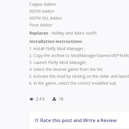
Copper Addon
NSFW Addon
NSFW XXL Addon
Pose Addon
Replaces
:
Ashley and Ada's outfit
Installation instructions
:
Install
Fluffy Mod Manager
;
Copy the archive to ModManager\Games\RE*R\Mo
Launch Fluffy Mod Manager;
Select the desired game from the list;
Activate the mod by clicking on the slider and laun
In the game, select the correct modified suit.
2.4 K
18
Rate this post and Write a Review