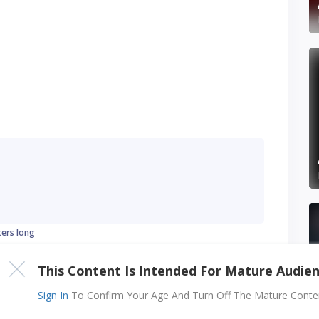
ters long
This Content Is Intended For Mature Audie
Sign In
To Confirm Your Age And Turn Off The Mature Content