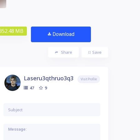
352.48 MB
Download
Share
Save
Laseru3qthruo3q3
Visit Profile
9
47