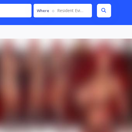
Resident Evil 4 Remake
Where