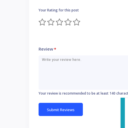
Your Rating for this post
Review
*
Your review is recommended to be at least 140 charac