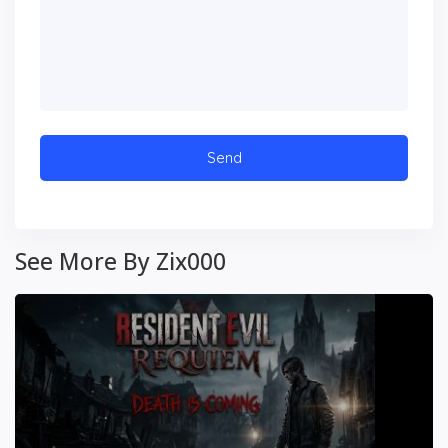
See More By Zix000