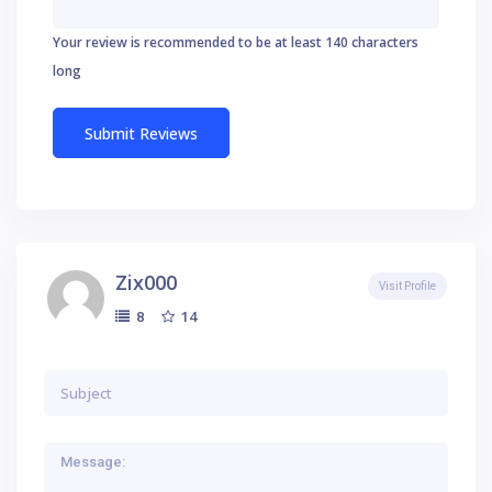
Your review is recommended to be at least 140 characters
long
Zix000
Visit Profile
14
8