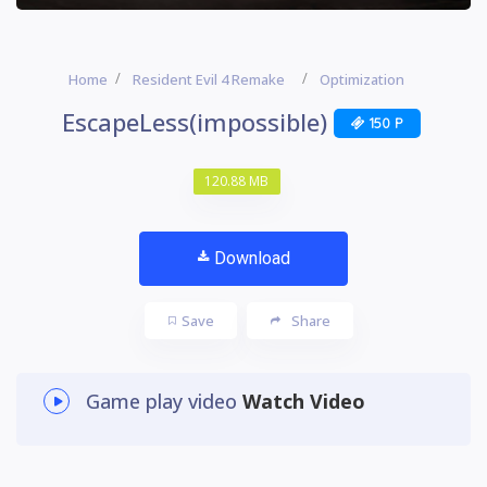
Home
Resident Evil 4 Remake
Optimization
EscapeLess(impossible)
150 P
120.88 MB
Download
Save
Share
Game play video
Watch Video