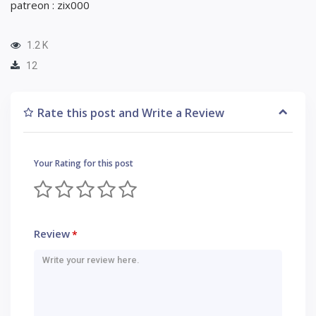
patreon : zix000
1.2 K
12
Rate this post and Write a Review
Your Rating for this post
Review
*