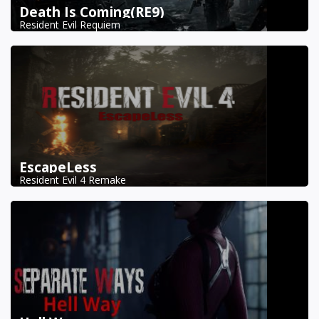
Death Is Coming(RE9)
Resident Evil Requiem
EscapeLess
Resident Evil 4 Remake