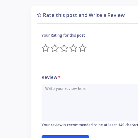
Rate this post and Write a Review
Your Rating for this post
Review
*
Your review is recommended to be at least 140 charac