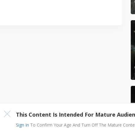
This Content Is Intended For Mature Audie
Sign In
To Confirm Your Age And Turn Off The Mature Content