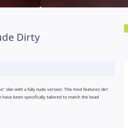
de Dirty
 skin with a fully nude version. This mod features dirt
 have been specifically tailored to match the head