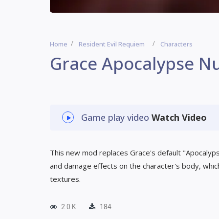
Home
Resident Evil Requiem
Characters
Grace Apocalypse Nu
Game play video
Watch Video
This new mod replaces Grace's default "Apocalypse"
and damage effects on the character's body, which
textures.
2.0 K
184