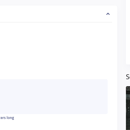
S
ters long