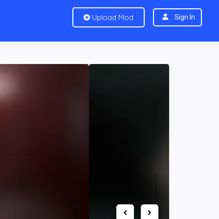
Upload Mod
Sign In