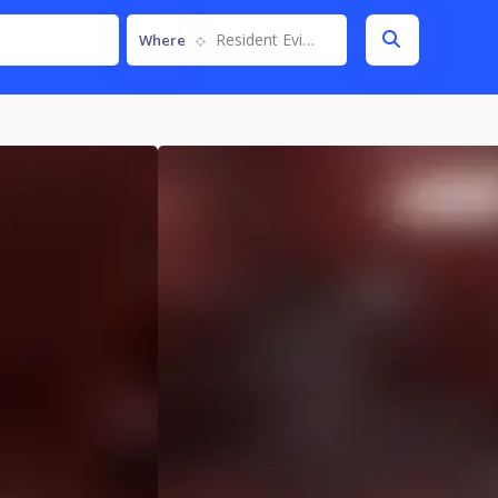
Resident Evil Requiem
Where