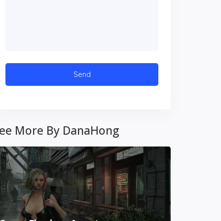
ee More By DanaHong