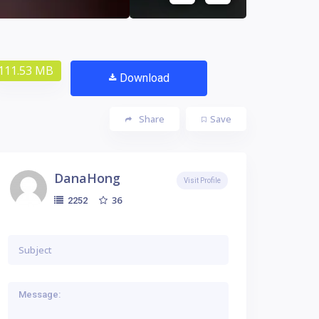
111.53 MB
Download
Share
Save
DanaHong
Visit Profile
36
2252