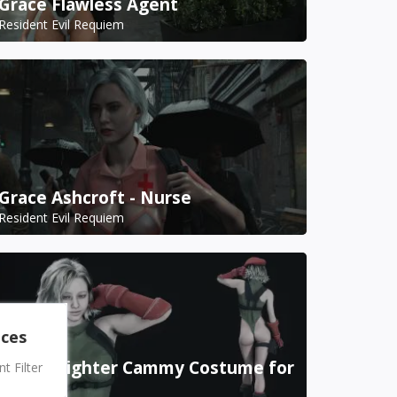
Grace Flawless Agent
Resident Evil Requiem
Grace Ashcroft - Nurse
Resident Evil Requiem
nces
Street Fighter Cammy Costume for
 Filter
Grace