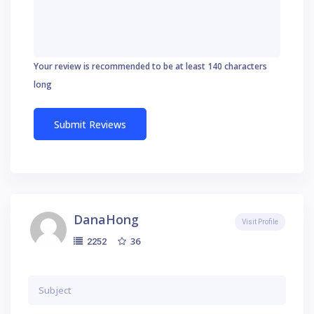
Your review is recommended to be at least 140 characters
long
DanaHong
Visit Profile
36
2252