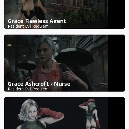
Grace Flawless Agent
Resident Evil Requiem
Grace Ashcroft - Nurse
Resident Evil Requiem