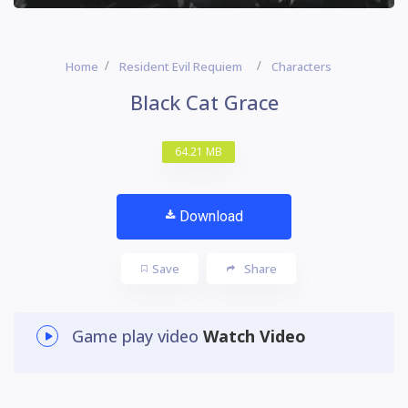
Home
Resident Evil Requiem
Characters
Black Cat Grace
64.21 MB
Download
Save
Share
Game play video
Watch Video