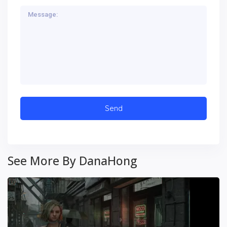
See More By DanaHong