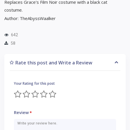
Replaces Grace's Film Noir costume with a black cat
costume.
Author: TheAbyssWaalker
642
58
Rate this post and Write a Review
Your Rating for this post
Review
*