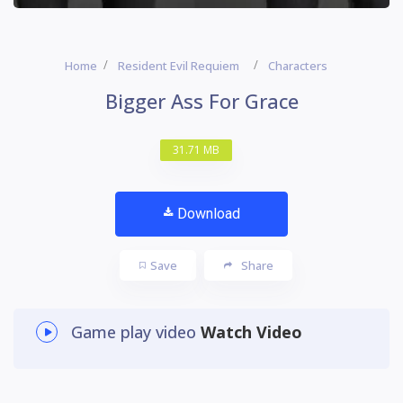
Home
Resident Evil Requiem
Characters
Bigger Ass For Grace
31.71 MB
Download
Save
Share
Game play video
Watch Video