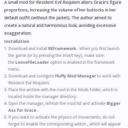
A small mod for Resident Evil Requiem alters Grace's figure
proportions, increasing the volume of her buttocks in her
default outfit (without the jacket). The author aimed to
create a natural and harmonious look, avoiding excessive
exaggeration.
Installation
Download and install
REFramework
. When you first launch
the game (or by pressing the Insert key), make sure
the
LooseFileLoader
option is enabled in the framework
menu .
Download and configure
Fluffy Mod Manager
to work with
Resident Evil Requiem.
Place the archive with the mod in the Mods folder, which is
located inside the manager directory.
Open the manager, refresh the mod list and activate
Bigger
Ass for Grace
.
If you want to activate the physics of movements, do not
forget to enable the corresponding addon
,
which will appear