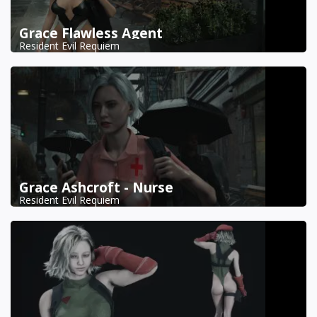
Grace Flawless Agent
Resident Evil Requiem
Grace Ashcroft - Nurse
Resident Evil Requiem