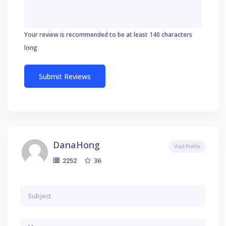
Your review is recommended to be at least 140 characters
long
DanaHong
Visit Profile
36
2252