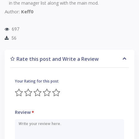
in the manager list along with the main mod.
Author:
Keff0
697
56
Rate this post and Write a Review
Your Rating for this post
Review
*