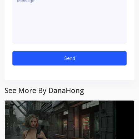
See More By DanaHong