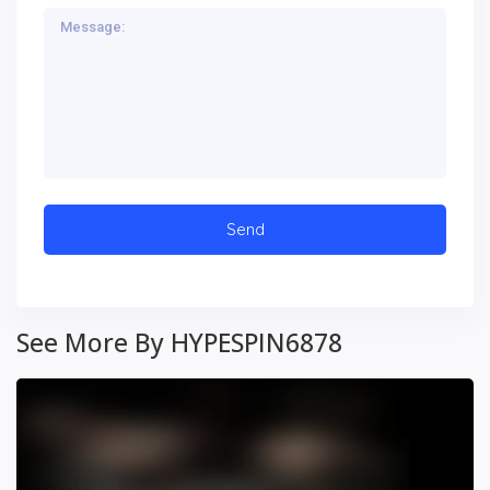
See More By HYPESPIN6878