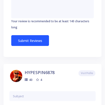
Your review is recommended to be at least 140 characters
long
HYPESPIN6878
Visit Profile
4
43