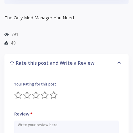
The Only Mod Manager You Need
791
49
Rate this post and Write a Review
Your Rating for this post
Review
*