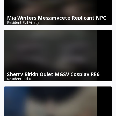
Mia Winters Megamycete Replicant NPC
Resident Evil Village
Sherry Birkin Quiet MGSV Cosplay RE6
Resident Evil 6