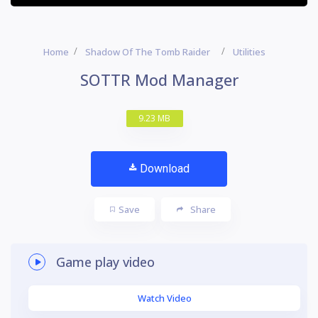
Home
Shadow Of The Tomb Raider
Utilities
SOTTR Mod Manager
9.23 MB
Download
Save
Share
Game play video
Watch Video