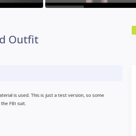
d Outfit
erial is used. This is just a test version, so some
the FBI suit.