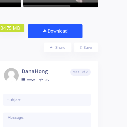
34.75 MB
Download
Share
Save
DanaHong
Visit Profile
36
2252