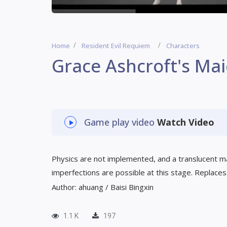
Home
Resident Evil Requiem
Characters
Grace Ashcroft's Mai
Game play video
Watch Video
Physics are not implemented, and a translucent mat
imperfections are possible at this stage. Replaces 
Author: ahuang / Baisi Bingxin
1.1 K
197