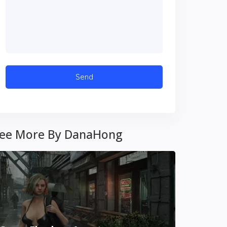
ee More By DanaHong