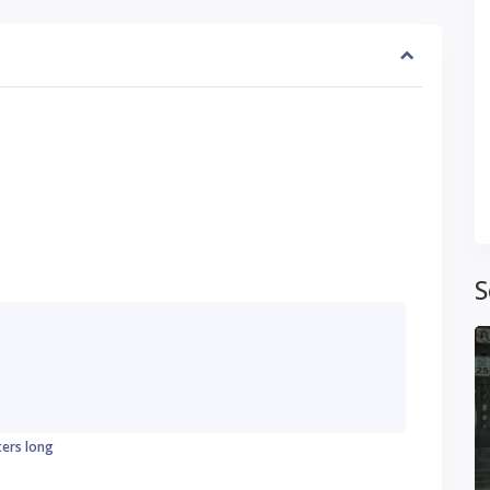
S
ters long