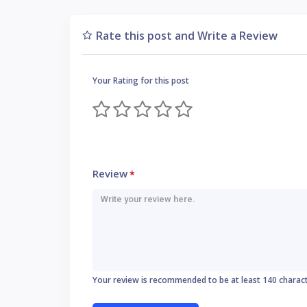
Rate this post and Write a Review
Your Rating for this post
Review
*
Your review is recommended to be at least 140 charac