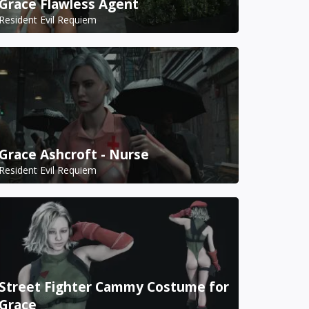
Grace Flawless Agent
Resident Evil Requiem
Grace Ashcroft - Nurse
Resident Evil Requiem
Street Fighter Cammy Costume for
Grace