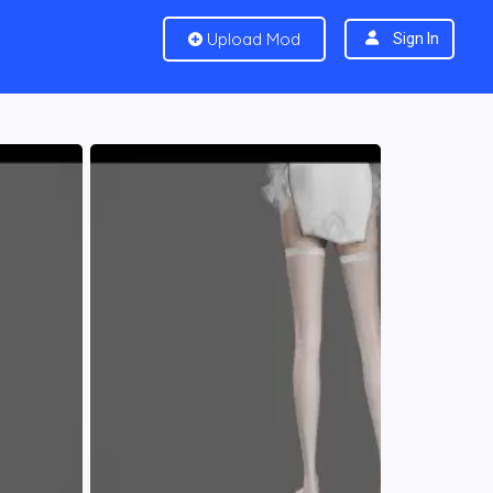
Upload Mod
Sign In