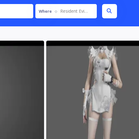
Resident Evil Requiem
Where