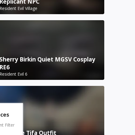
Replicant NPC
Resident Evil Village
Sherry Birkin Quiet MGSV Cosplay
RE6
Resident Evil 6
nces
 Filter
Bondage Tifa Outfit