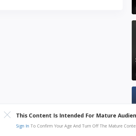
This Content Is Intended For Mature Audie
Sign In
To Confirm Your Age And Turn Off The Mature Content