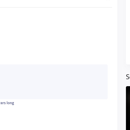
S
ters long