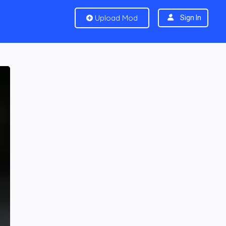
Upload Mod
Sign In