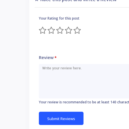
Your Rating for this post
Review
*
Your review is recommended to be at least 140 charac