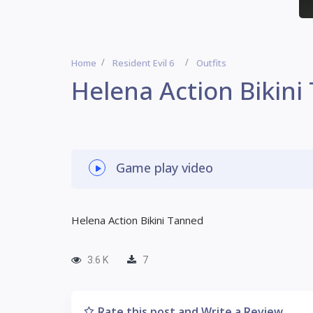
Home
Resident Evil 6
Outfits
Helena Action Bikin
Game play video
Helena Action Bikini Tanned
3.6 K
7
Rate this post and Write a Review