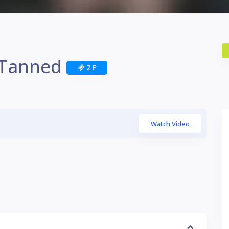
i Tanned
2 P
Watch Video