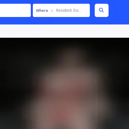
Resident Evil 6
Where