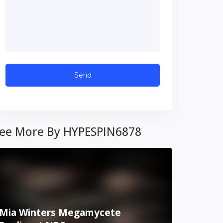
ee More By HYPESPIN6878
Mia Winters Megamycete