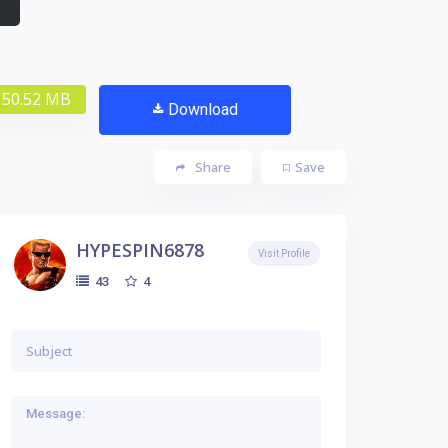
50.52 MB
Download
Share
Save
HYPESPIN6878
Visit Profile
4
43