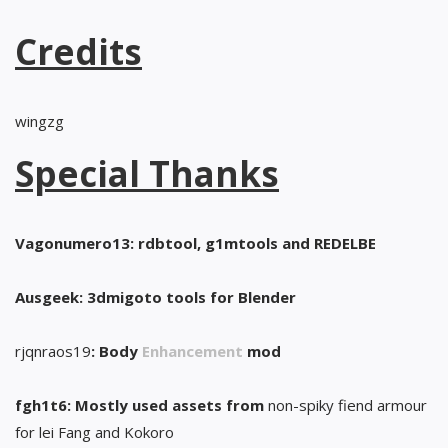
Credits
wingzg
Special Thanks
Vagonumero13: rdbtool, g1mtools and REDELBE
Ausgeek: 3dmigoto tools for Blender
rjqnraos19
: Body
Enhancement
mod
fgh1t6: Mostly used assets from
non-spiky fiend armour
for lei Fang and Kokoro