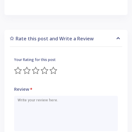
Rate this post and Write a Review
Your Rating for this post
Review
*