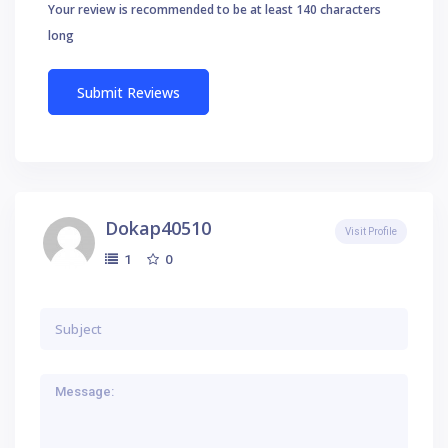
Your review is recommended to be at least 140 characters
long
Dokap40510
Visit Profile
0
1