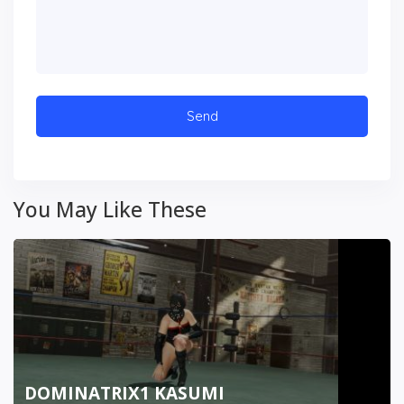
You May Like These
DOMINATRIX1 KASUMI