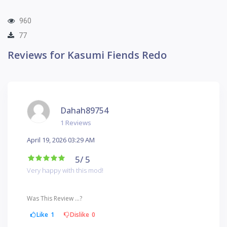
960
77
Reviews for Kasumi Fiends Redo
Dahah89754
1 Reviews
April 19, 2026 03:29 AM
5
/ 5
Very happy with this mod!
Was This Review ...?
Like
1
Dislike
0