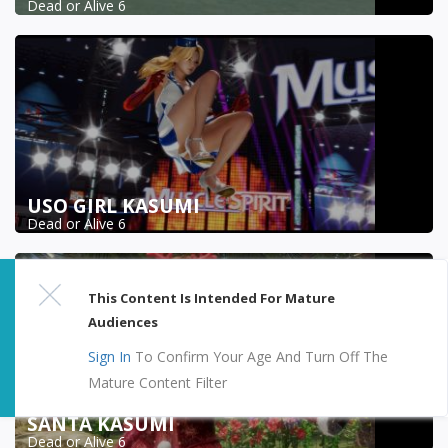
Dead or Alive 6
USO GIRL KASUMI
Dead or Alive 6
This Content Is Intended For Mature
Audiences
Sign In
To Confirm Your Age And Turn Off The
Mature Content Filter
SANTA KASUMI
Dead or Alive 6