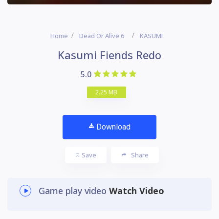
Home
Dead Or Alive 6
KASUMI
Kasumi Fiends Redo
5.0
2.25 MB
Download
Save
Share
Game play video
Watch Video