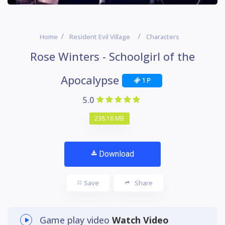
Home
Resident Evil Village
Characters
Rose Winters - Schoolgirl of the
Apocalypse
1 P
5.0
238.16 MB
Download
Save
Share
Game play video
Watch Video