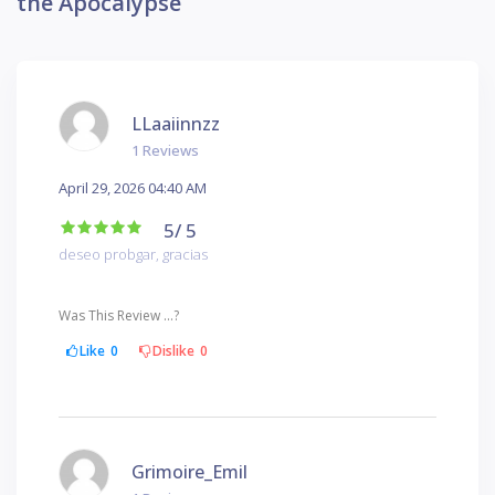
the Apocalypse
LLaaiinnzz
1 Reviews
April 29, 2026 04:40 AM
5
/ 5
deseo probgar, gracias
Was This Review ...?
Like
0
Dislike
0
Grimoire_Emil