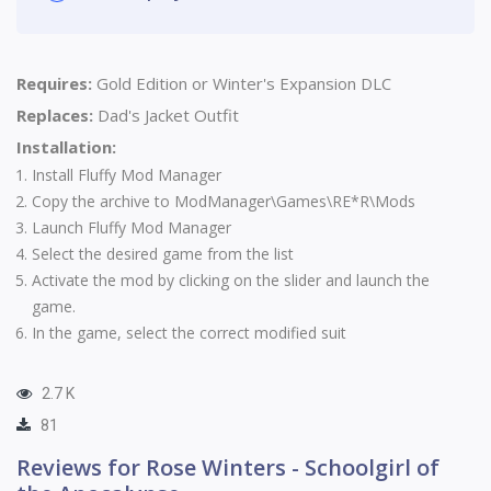
Requires:
Gold Edition or
Winter's Expansion DLC
Replaces:
Dad's Jacket Outfit
Installation:
Install
Fluffy Mod Manager
Copy the archive to ModManager\Games\RE*R\Mods
Launch Fluffy Mod Manager
Select the desired game from the list
Activate the mod by clicking on the slider and launch the
game.
In the game, select the correct modified suit
2.7 K
81
Reviews for Rose Winters - Schoolgirl of