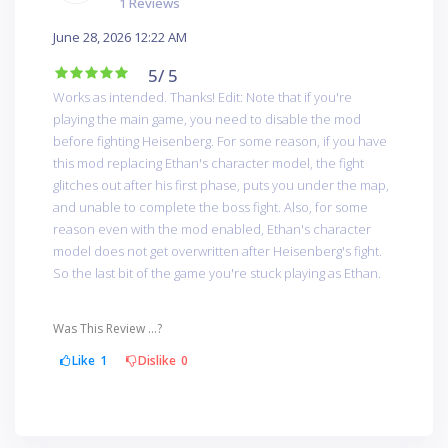
1 Reviews
June 28, 2026 12:22 AM
5
/ 5
Works as intended. Thanks! Edit: Note that if you're
playing the main game, you need to disable the mod
before fighting Heisenberg. For some reason, if you have
this mod replacing Ethan's character model, the fight
glitches out after his first phase, puts you under the map,
and unable to complete the boss fight. Also, for some
reason even with the mod enabled, Ethan's character
model does not get overwritten after Heisenberg's fight.
So the last bit of the game you're stuck playing as Ethan.
Was This Review ...?
Like
1
Dislike
0