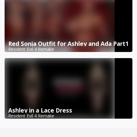
Red Sonja Outfit for Ashley and Ada Part1
Resident Evil 4 Remake
Ashley in a Lace Dress
Resident Evil 4 Remake