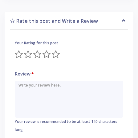
Rate this post and Write a Review
Your Rating for this post
Review
*
Your review is recommended to be at least 140 characters
long