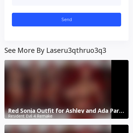
See More By Laseru3qthruo3q3
Red Sonja Outfit for Ashley and Ada Part 2
Resident Evil 4 Remake