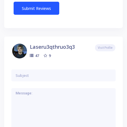
Laseru3qthruo3q3
Visit Profile
9
47