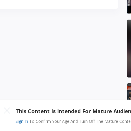
This Content Is Intended For Mature Audie
Sign In
To Confirm Your Age And Turn Off The Mature Content