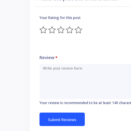
Your Rating for this post
Review
*
Your review is recommended to be at least 140 charac