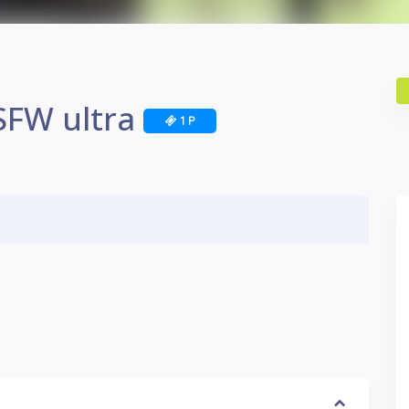
SFW ultra
1 P