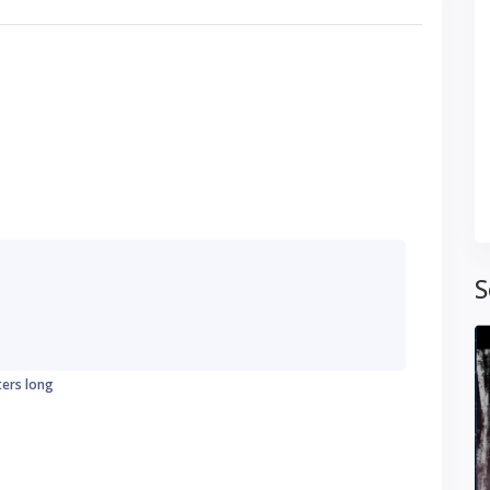
S
ters long