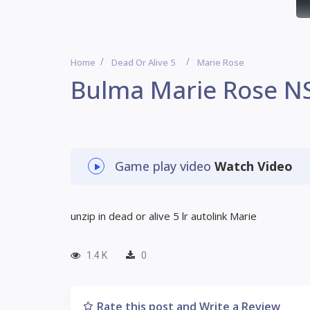
Home
Dead Or Alive 5
Marie Rose
Bulma Marie Rose N
Game play video
Watch Video
unzip in dead or alive 5 lr autolink Marie
1.4 K
0
Rate this post and Write a Review