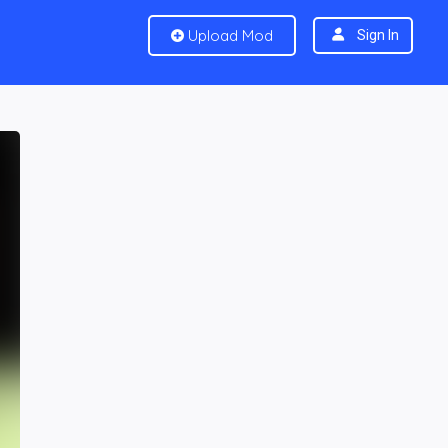
Upload Mod
Sign In