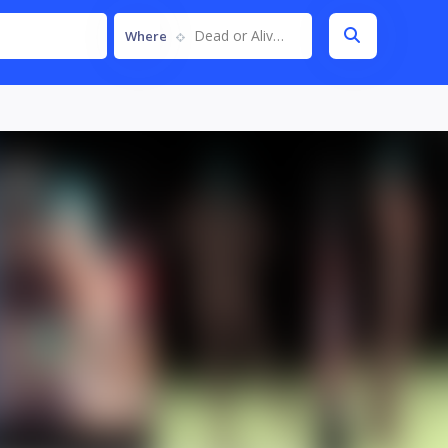
Dead or Alive 5
Where