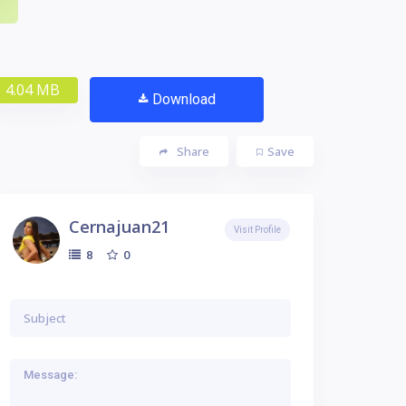
4.04 MB
Download
Share
Save
Cernajuan21
Visit Profile
0
8