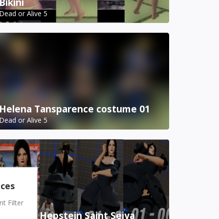
Bikini
Dead or Alive 5
Helena Tansparence costume 01
Dead or Alive 5
nces
 Filter
Pandora Hepstein Saint Seiya