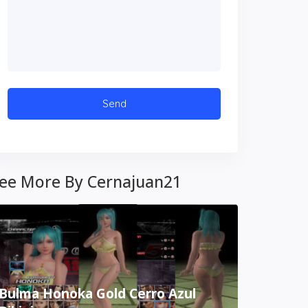
ee More By Cernajuan21
Bulma Honoka Gold Cerro Azul